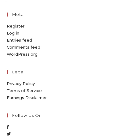
Meta
Register
Log in
Entries feed
Comments feed
WordPress.org
Legal
Privacy Policy
Terms of Service
Earnings Disclaimer
Follow Us On