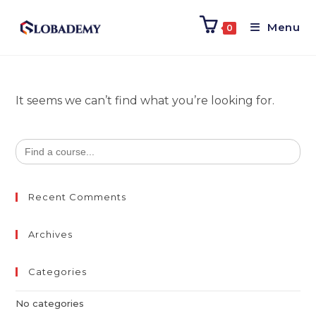
Menu
0
It seems we can’t find what you’re looking for.
Search
for:
Recent Comments
Archives
Categories
No categories