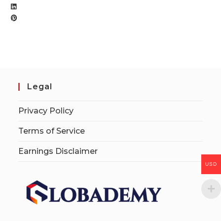
Legal
Privacy Policy
Terms of Service
Earnings Disclaimer
USD