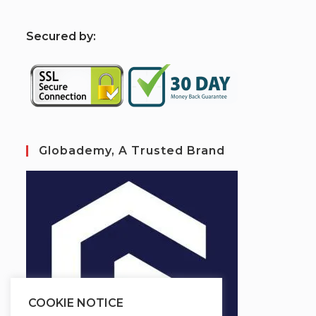
S
ecured by:
Globademy, A Trusted Brand
COOKIE NOTICE