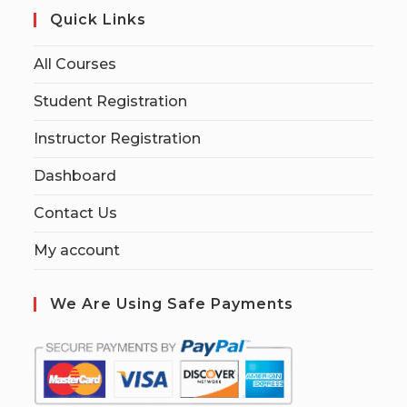
Quick Links
All Courses
Student Registration
Instructor Registration
Dashboard
Contact Us
My account
We Are Using Safe Payments