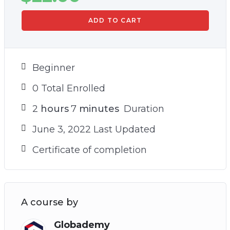
ADD TO CART
Beginner
0 Total Enrolled
2
hours
7
minutes
Duration
June 3, 2022 Last Updated
Certificate of completion
A course by
Globademy