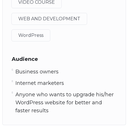
VIDEO COURSE
WEB AND DEVELOPMENT
WordPress
Audience
Business owners
Internet marketers
Anyone who wants to upgrade his/her
WordPress website for better and
faster results