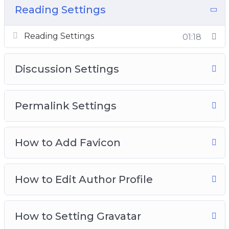
Advance WordPrss Master Kit.
Reading Settings
Reading Settings
01:18
Discussion Settings
Permalink Settings
How to Add Favicon
How to Edit Author Profile
How to Setting Gravatar