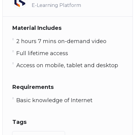
E-Learning Platform
Material Includes
2 hours 7 mins on-demand video
Full lifetime access
Access on mobile, tablet and desktop
Requirements
Basic knowledge of Internet
Tags