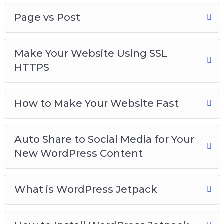
Page vs Post
Make Your Website Using SSL
HTTPS
How to Make Your Website Fast
Auto Share to Social Media for Your
New WordPress Content
What is WordPress Jetpack