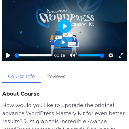
P
l
a
01:18
y
P
M
S
E
l
u
e
n
Course Info
Reviews
a
t
t
t
y
e
t
e
i
r
About Course
n
f
How would you like to upgrade the original
g
u
advance WordPress Mastery Kit for even better
s
l
results? Just grab this incredible Avance
l