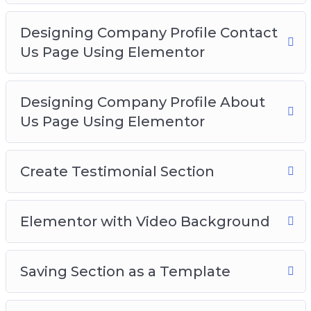
Designing Company Profile Contact
Us Page Using Elementor
Designing Company Profile About
Us Page Using Elementor
Create Testimonial Section
Elementor with Video Background
Saving Section as a Template