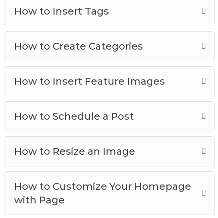
How to Insert Tags
How to Create Categories
How to Insert Feature Images
How to Schedule a Post
How to Resize an Image
How to Customize Your Homepage
with Page