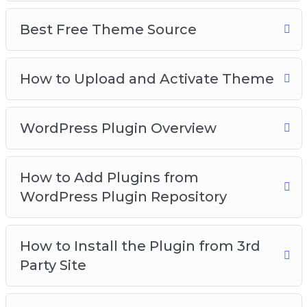
Best Free Theme Source
How to Upload and Activate Theme
WordPress Plugin Overview
How to Add Plugins from
WordPress Plugin Repository
How to Install the Plugin from 3rd
Party Site