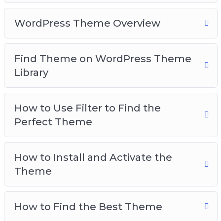
WordPress Theme Overview
Find Theme on WordPress Theme
Library
How to Use Filter to Find the
Perfect Theme
How to Install and Activate the
Theme
How to Find the Best Theme