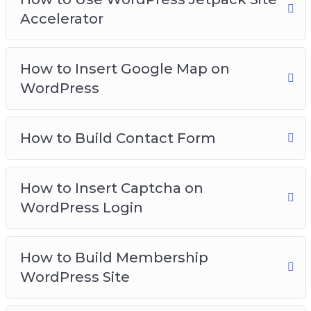
Accelerator
How to Insert Google Map on
WordPress
How to Build Contact Form
How to Insert Captcha on
WordPress Login
How to Build Membership
WordPress Site