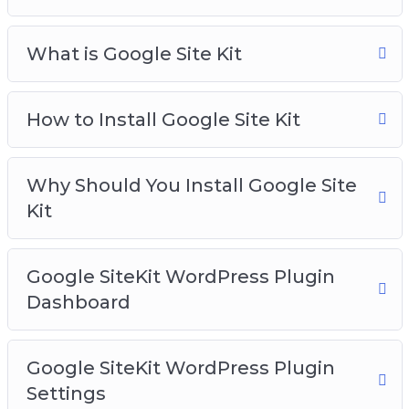
What is Google Site Kit
How to Install Google Site Kit
Why Should You Install Google Site
Kit
Google SiteKit WordPress Plugin
Dashboard
Google SiteKit WordPress Plugin
Settings