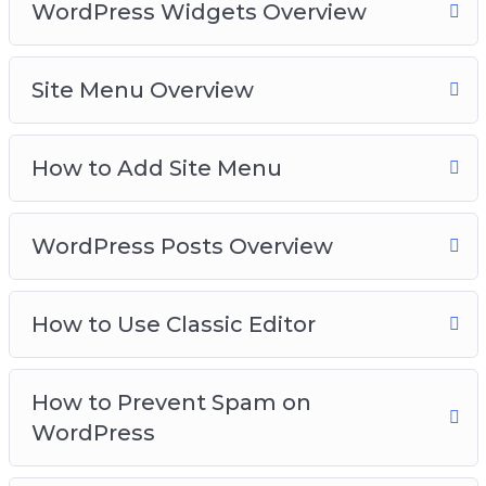
WordPress Widgets Overview
Site Menu Overview
How to Add Site Menu
WordPress Posts Overview
How to Use Classic Editor
How to Prevent Spam on
WordPress