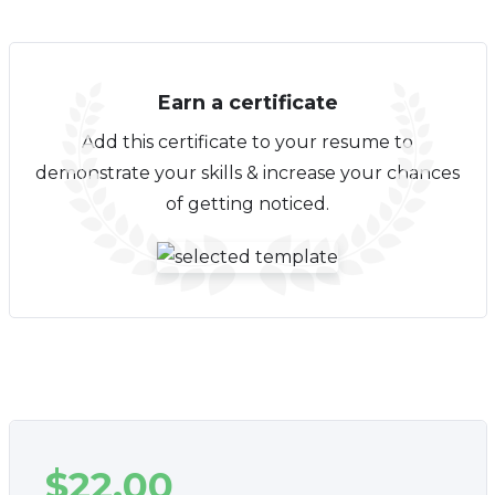
Earn a certificate
Add this certificate to your resume to
demonstrate your skills & increase your chances
of getting noticed.
$
22.00