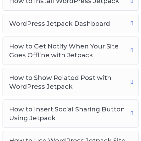
How to Install WordPress Jetpack
WordPress Jetpack Dashboard
How to Get Notify When Your Site
Goes Offline with Jetpack
How to Show Related Post with
WordPress Jetpack
How to Insert Social Sharing Button
Using Jetpack
How to Use WordPress Jetpack Site