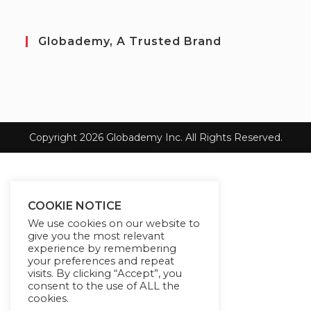
Globademy, A Trusted Brand
Copyright 2026 Globademy Inc. All Rights Reserved.
COOKIE NOTICE
We use cookies on our website to
give you the most relevant
experience by remembering
your preferences and repeat
visits. By clicking “Accept”, you
consent to the use of ALL the
cookies.