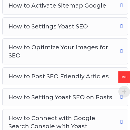
How to Activate Sitemap Google
How to Settings Yoast SEO
How to Optimize Your Images for
SEO
How to Post SEO Friendly Articles
USD
How to Setting Yoast SEO on Posts
How to Connect with Google
Search Console with Yoast