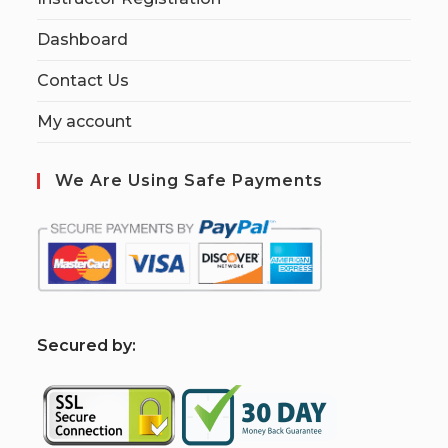
Dashboard
Contact Us
My account
We Are Using Safe Payments
S
ecured by: