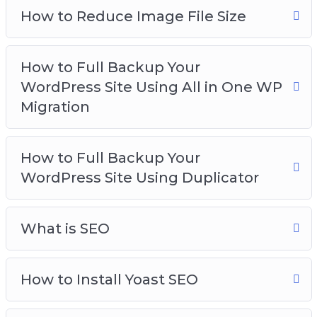
How to Reduce Image File Size
How to Full Backup Your
WordPress Site Using All in One WP
Migration
How to Full Backup Your
WordPress Site Using Duplicator
What is SEO
How to Install Yoast SEO