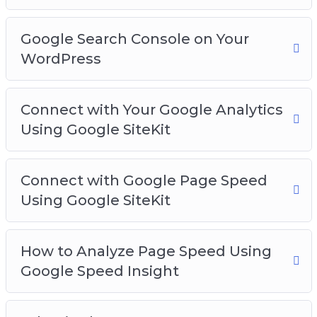
Google Search Console on Your
WordPress
Connect with Your Google Analytics
Using Google SiteKit
Connect with Google Page Speed
Using Google SiteKit
How to Analyze Page Speed Using
Google Speed Insight