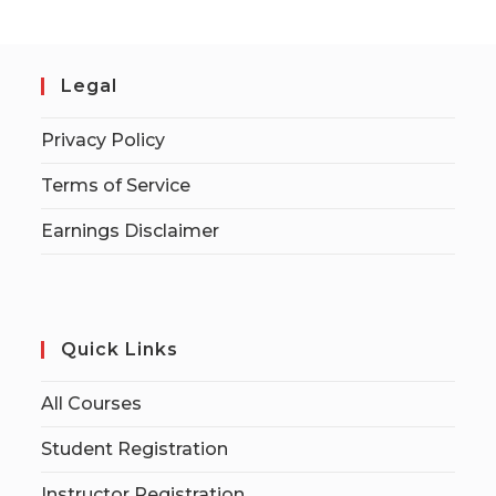
Legal
Privacy Policy
Terms of Service
Earnings Disclaimer
Quick Links
All Courses
Student Registration
Instructor Registration