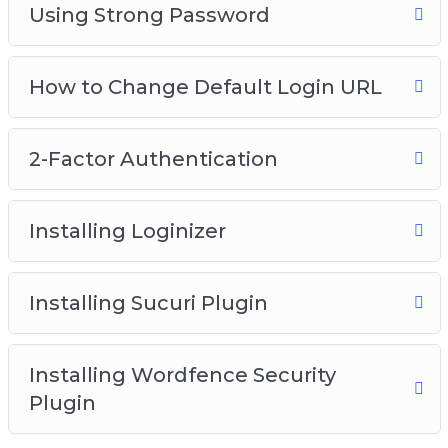
Using Strong Password
How to Change Default Login URL
2-Factor Authentication
Installing Loginizer
Installing Sucuri Plugin
Installing Wordfence Security
Plugin