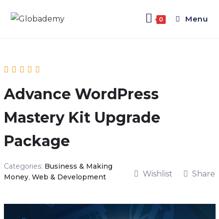
Menu
0
Advance WordPress
Mastery Kit Upgrade
Package
Categories:
Business & Making
Wishlist
Share
Money
,
Web & Development