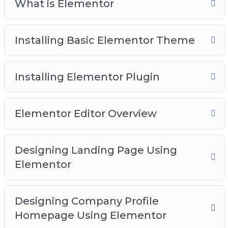
What is Elementor
Installing Basic Elementor Theme
Installing Elementor Plugin
Elementor Editor Overview
Designing Landing Page Using
Elementor
Designing Company Profile
Homepage Using Elementor