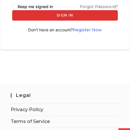
Keep me signed in
Forgot Password?
SIGN IN
Don't have an account?
Register Now
Legal
Privacy Policy
Terms of Service