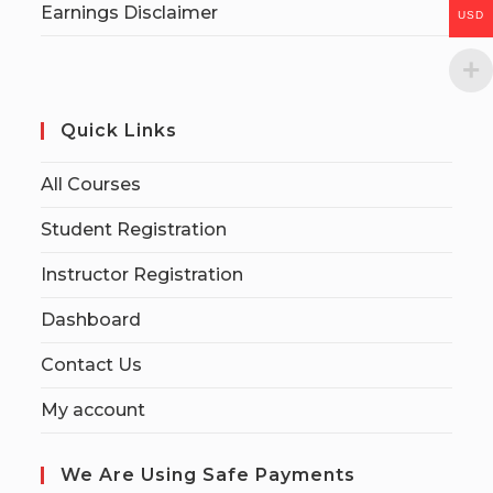
Earnings Disclaimer
USD
Quick Links
All Courses
Student Registration
Instructor Registration
Dashboard
Contact Us
My account
We Are Using Safe Payments