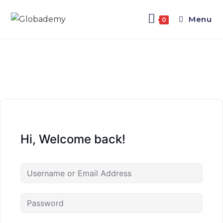
Menu
0
Hi, Welcome back!