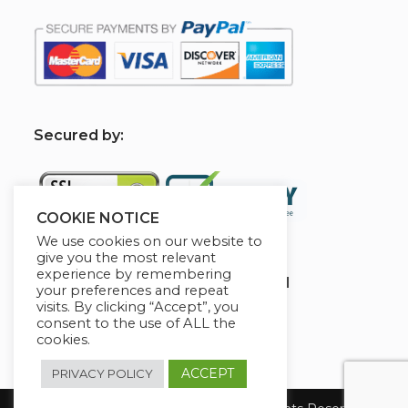
S
ecured by:
COOKIE NOTICE
We use cookies on our website to
give you the most relevant
experience by remembering
Globademy, A Trusted Brand
your preferences and repeat
visits. By clicking “Accept”, you
consent to the use of ALL the
cookies.
ACCEPT
PRIVACY POLICY