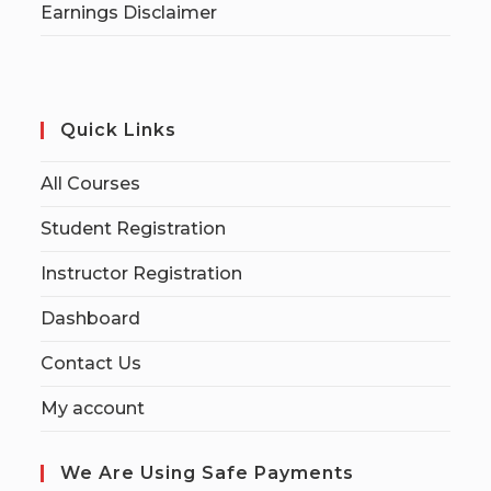
Earnings Disclaimer
Quick Links
All Courses
Student Registration
Instructor Registration
Dashboard
Contact Us
My account
We Are Using Safe Payments