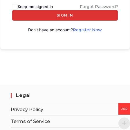
Keep me signed in
Forgot Password?
SIGN IN
Don't have an account?
Register Now
Legal
Privacy Policy
USD
Terms of Service