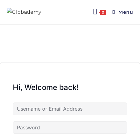
Menu
0
Hi, Welcome back!