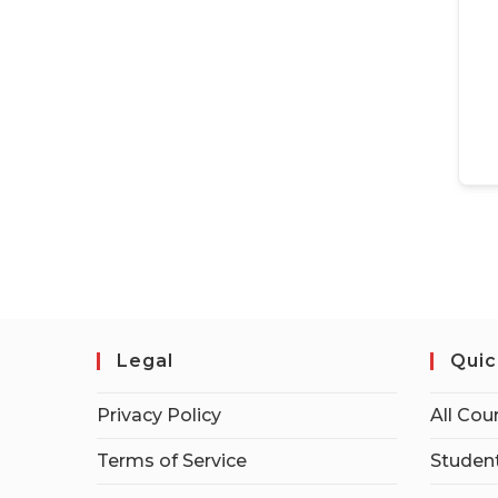
Legal
Quic
Privacy Policy
All Cou
Terms of Service
Student