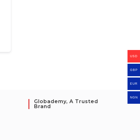
USD
GBP
EUR
NGN
Globademy, A Trusted
Brand