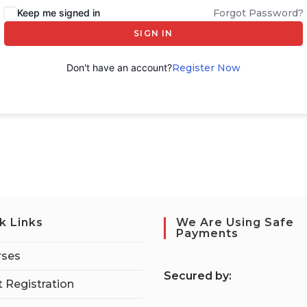
Keep me signed in
Forgot Password?
SIGN IN
Don't have an account?
Register Now
k Links
We Are Using Safe
Payments
rses
S
ecured by:
 Registration