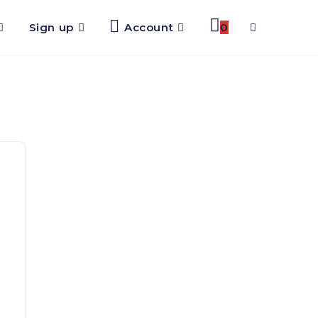
Sign up
Account
0
Toggle
website
search