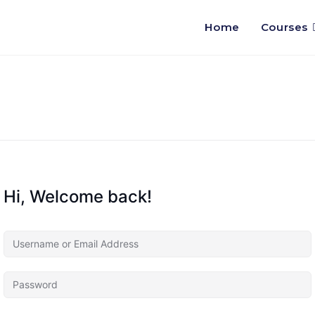
Home
Courses
Hi, Welcome back!