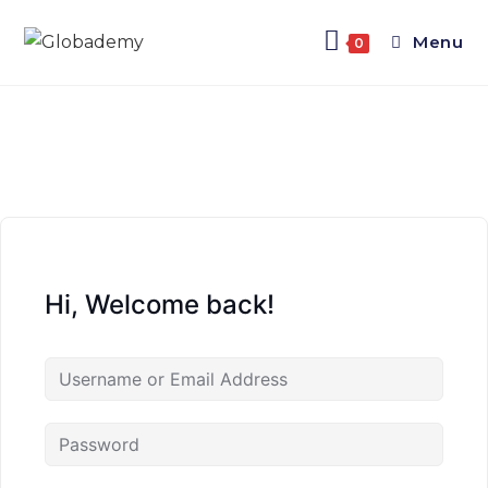
Menu
0
Hi, Welcome back!