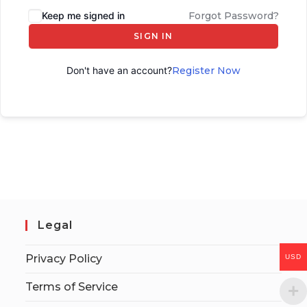
Keep me signed in
Forgot Password?
SIGN IN
Don't have an account?
Register Now
Legal
Privacy Policy
USD
Terms of Service