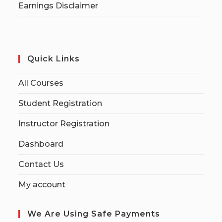
Earnings Disclaimer
Quick Links
All Courses
Student Registration
Instructor Registration
Dashboard
Contact Us
My account
We Are Using Safe Payments