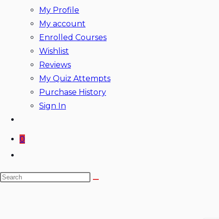
My Profile
My account
Enrolled Courses
Wishlist
Reviews
My Quiz Attempts
Purchase History
Sign In
0