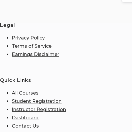
Legal
Privacy Policy
Terms of Service
Earnings Disclaimer
Quick Links
All Courses
Student Registration
Instructor Registration
Dashboard
Contact Us