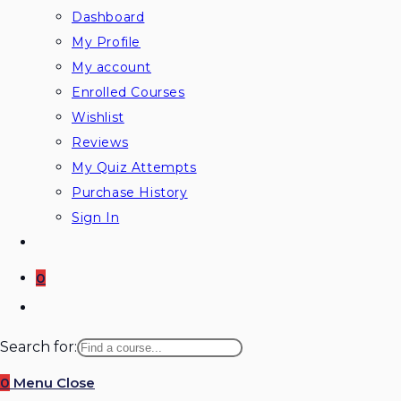
Dashboard
My Profile
My account
Enrolled Courses
Wishlist
Reviews
My Quiz Attempts
Purchase History
Sign In
0
Search for:
0
Menu
Close