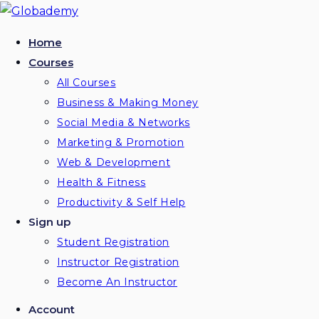
Home
Courses
All Courses
Business & Making Money
Social Media & Networks
Marketing & Promotion
Web & Development
Health & Fitness
Productivity & Self Help
Sign up
Student Registration
Instructor Registration
Become An Instructor
Account