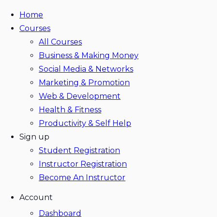
Home
Courses
All Courses
Business & Making Money
Social Media & Networks
Marketing & Promotion
Web & Development
Health & Fitness
Productivity & Self Help
Sign up
Student Registration
Instructor Registration
Become An Instructor
Account
Dashboard