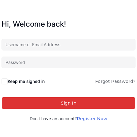
Hi, Welcome back!
Keep me signed in
Forgot Password?
Sign In
Don't have an account?
Register Now