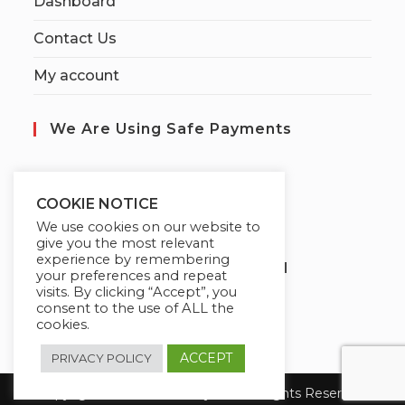
Dashboard
Contact Us
My account
We Are Using Safe Payments
S
ecured by:
COOKIE NOTICE
We use cookies on our website to
give you the most relevant
experience by remembering
Globademy, A Trusted Brand
your preferences and repeat
visits. By clicking “Accept”, you
consent to the use of ALL the
cookies.
ACCEPT
PRIVACY POLICY
Copyright 2026 Globademy Inc. All Rights Reserved.