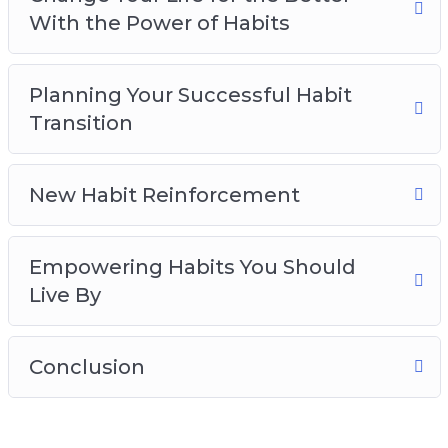
With the Power of Habits
Planning Your Successful Habit
Transition
New Habit Reinforcement
Empowering Habits You Should
Live By
Conclusion