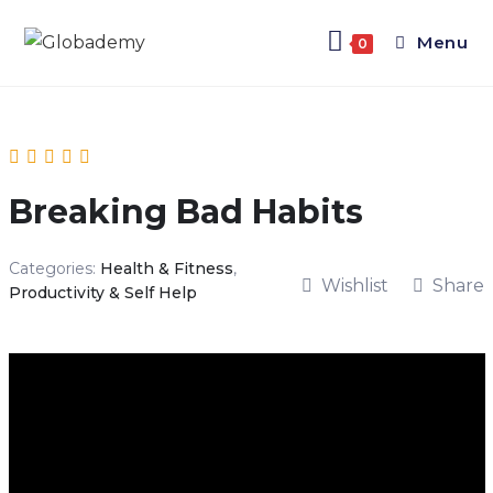
Menu
0
Breaking Bad Habits
Categories:
Health & Fitness
,
Wishlist
Share
Productivity & Self Help