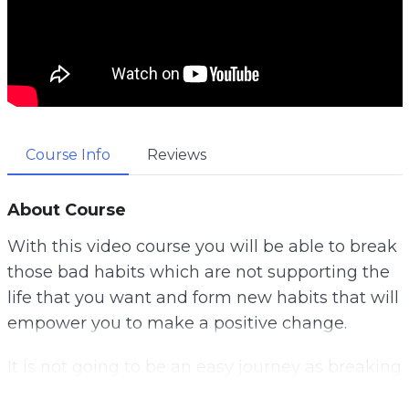
Course Info
Reviews
About Course
With this video course you will be able to break
those bad habits which are not supporting the
life that you want and form new habits that will
empower you to make a positive change.
It is not going to be an easy journey as breaking
habits you have had for a long time is going to