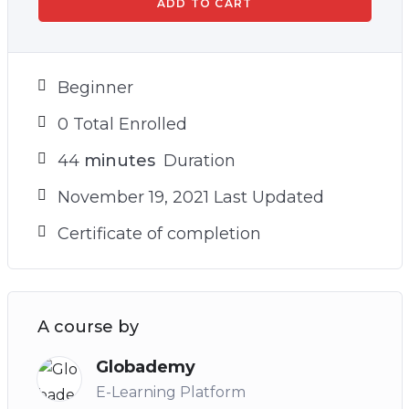
ADD TO CART
Beginner
0 Total Enrolled
44
minutes
Duration
November 19, 2021 Last Updated
Certificate of completion
A course by
Globademy
E-Learning Platform