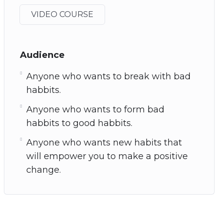
VIDEO COURSE
Audience
Anyone who wants to break with bad
habbits.
Anyone who wants to form bad
habbits to good habbits.
Anyone who wants new habits that
will empower you to make a positive
change.