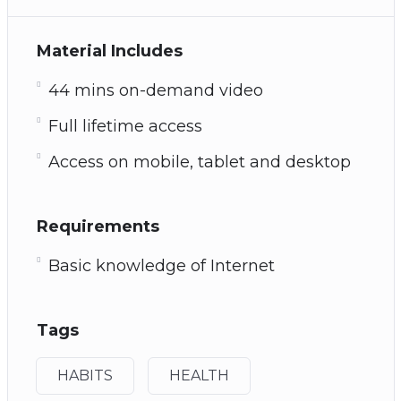
Material Includes
44 mins on-demand video
Full lifetime access
Access on mobile, tablet and desktop
Requirements
Basic knowledge of Internet
Tags
HABITS
HEALTH