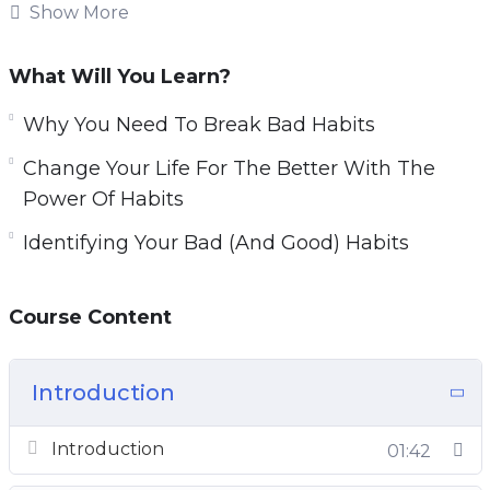
be tough. Forming new habits is challenging as
Show More
well.
What Will You Learn?
You will learn how habits work and how they
are formed.
Why You Need To Break Bad Habits
Change Your Life For The Better With The
Topics covered:
Power Of Habits
Why You Need To Break Bad Habits
Identifying Your Bad (And Good) Habits
Identifying Your Bad (And Good) Habits
How Habits Actually Work
Course Content
Habit Formation And Breaking Bad Habits
Forming New Habits Using The 3 R’s
Change Your Life For The Better With The
Introduction
Power Of Habits
Planning Your Successful Habit Transition
Introduction
01:42
New Habit Reinforcement