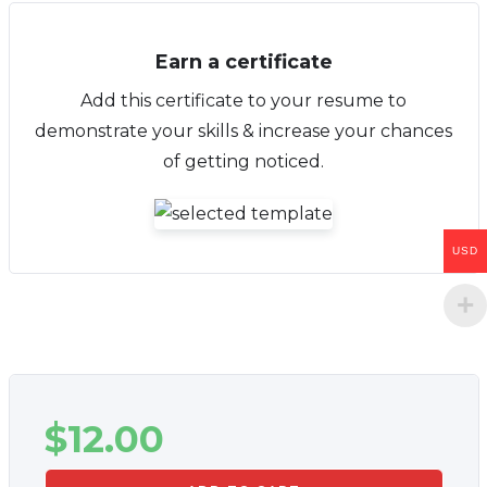
Earn a certificate
Add this certificate to your resume to
demonstrate your skills & increase your chances
of getting noticed.
USD
$
12.00