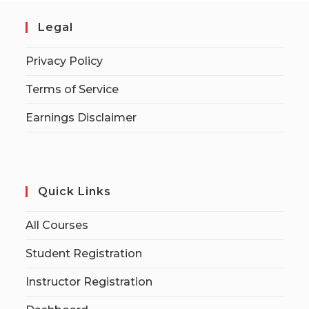
Legal
Privacy Policy
Terms of Service
Earnings Disclaimer
Quick Links
All Courses
Student Registration
Instructor Registration