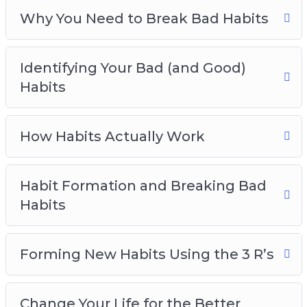
Empowering Habits You Should Live By
Why You Need to Break Bad Habits
Identifying Your Bad (and Good)
Habits
How Habits Actually Work
Habit Formation and Breaking Bad
Habits
Forming New Habits Using the 3 R’s
Change Your Life for the Better