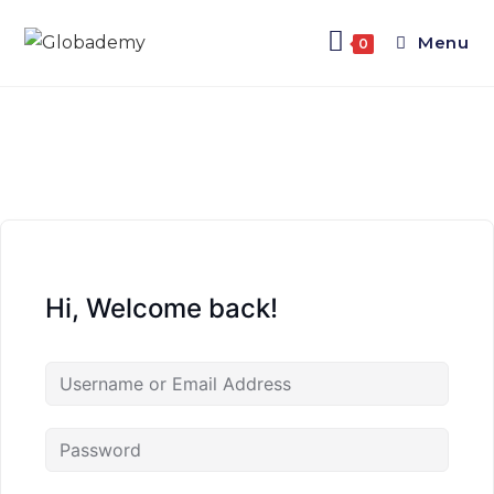
Menu
0
Hi, Welcome back!