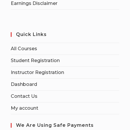
Earnings Disclaimer
Quick Links
All Courses
Student Registration
Instructor Registration
Dashboard
Contact Us
My account
We Are Using Safe Payments