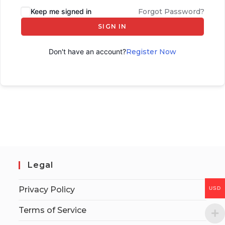
Keep me signed in
Forgot Password?
SIGN IN
Don't have an account?
Register Now
Legal
Privacy Policy
USD
Terms of Service