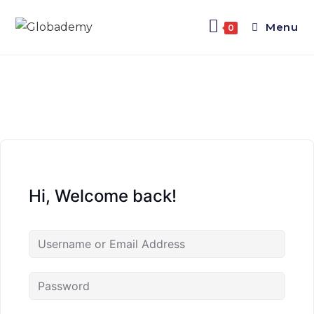
Menu
0
Hi, Welcome back!