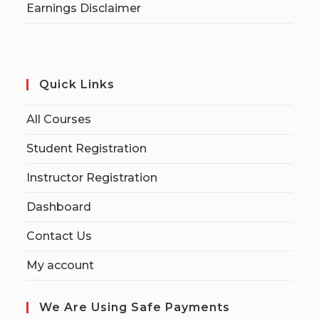
Earnings Disclaimer
Quick Links
All Courses
Student Registration
Instructor Registration
Dashboard
Contact Us
My account
We Are Using Safe Payments