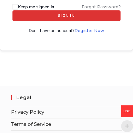
Keep me signed in
Forgot Password?
SIGN IN
Don't have an account?
Register Now
Legal
Privacy Policy
USD
Terms of Service