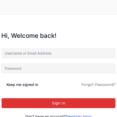
Hi, Welcome back!
Keep me signed in
Forgot Password?
Sign In
Don't have an account?
Register Now