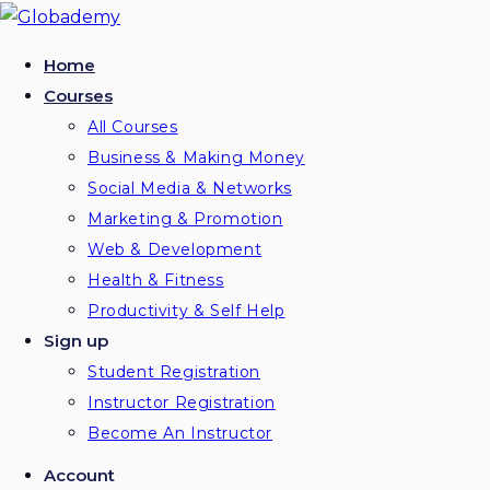
Skip
to
Home
content
Courses
All Courses
Business & Making Money
Social Media & Networks
Marketing & Promotion
Web & Development
Health & Fitness
Productivity & Self Help
Sign up
Student Registration
Instructor Registration
Become An Instructor
Account