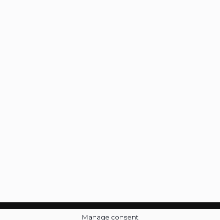
Manage consent