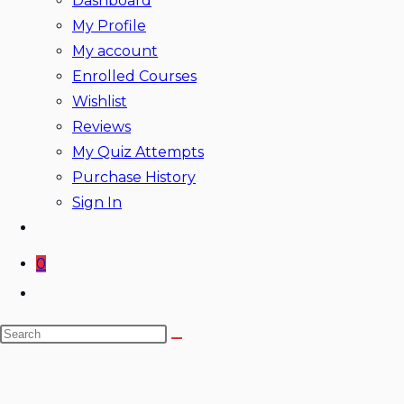
Dashboard
My Profile
My account
Enrolled Courses
Wishlist
Reviews
My Quiz Attempts
Purchase History
Sign In
0
Toggle
website
Search
search
this
website