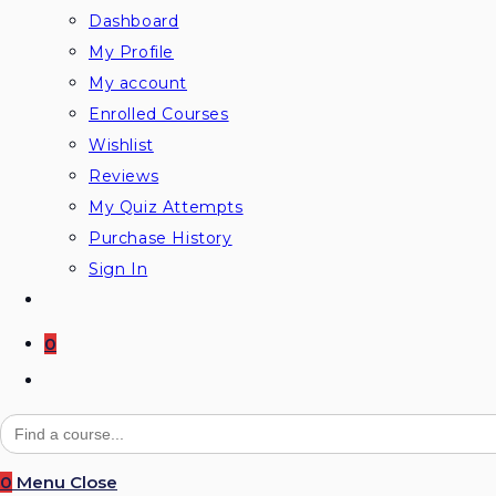
Dashboard
My Profile
My account
Enrolled Courses
Wishlist
Reviews
My Quiz Attempts
Purchase History
Sign In
0
Toggle
website
Search
for:
search
0
Menu
Close