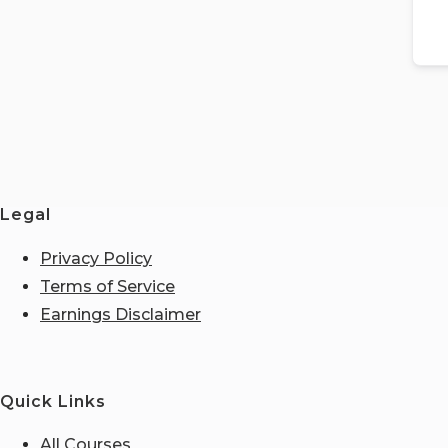
Legal
Privacy Policy
Terms of Service
Earnings Disclaimer
Quick Links
All Courses