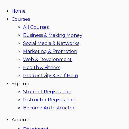
Home
Courses
All Courses
Business & Making Money
Social Media & Networks
Marketing & Promotion
Web & Development
Health & Fitness
Productivity & Self Help
Sign up
Student Registration
Instructor Registration
Become An Instructor
Account