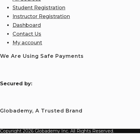
Student Registration
Instructor Registration
Dashboard
Contact Us
My account
We Are Using Safe Payments
S
ecured by:
Globademy, A Trusted Brand
Copyright 2026 Globademy Inc. All Rights Reserved.