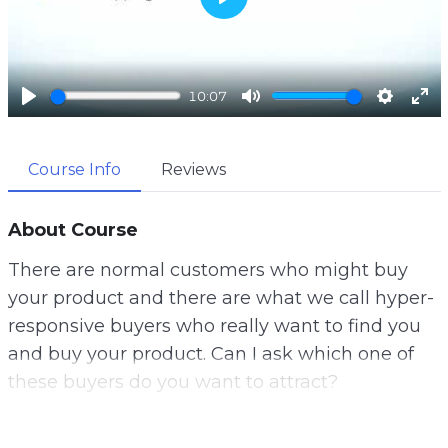
P
l
a
10:07
y
P
M
S
E
l
u
e
n
Course Info
Reviews
a
t
t
t
y
e
t
e
i
r
About Course
n
f
There are normal customers who might buy
g
u
your product and there are what we call hyper-
s
l
responsive buyers who really want to find you
l
and buy your product. Can I ask which one of
s
these buyers do you want to attract?
c
r
Well, let me tell you a secret. This is why gather
e