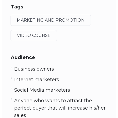
Tags
MARKETING AND PROMOTION
VIDEO COURSE
Audience
Business owners
Internet marketers
Social Media marketers
Anyone who wants to attract the
perfect buyer that will increase his/her
sales