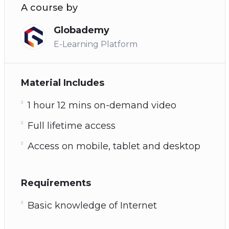
A course by
Globademy
E-Learning Platform
Material Includes
1 hour 12 mins on-demand video
Full lifetime access
Access on mobile, tablet and desktop
Requirements
Basic knowledge of Internet