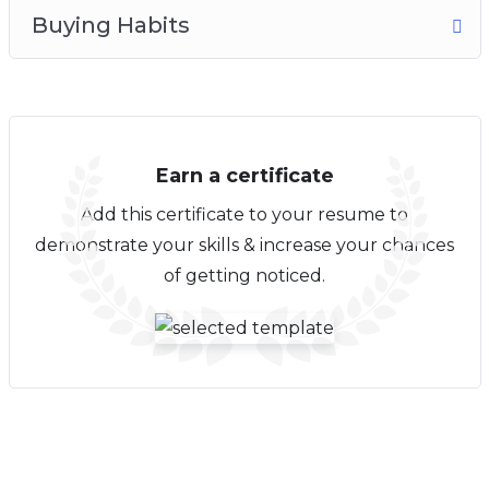
Buying Habits
Earn a certificate
Add this certificate to your resume to
demonstrate your skills & increase your chances
of getting noticed.