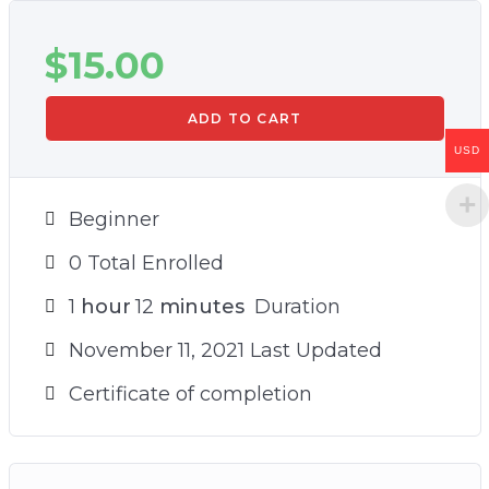
$
15.00
ADD TO CART
USD
Beginner
0 Total Enrolled
1
hour
12
minutes
Duration
November 11, 2021 Last Updated
Certificate of completion