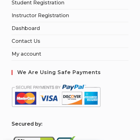
Student Registration
Instructor Registration
Dashboard
Contact Us
My account
We Are Using Safe Payments
S
ecured by: