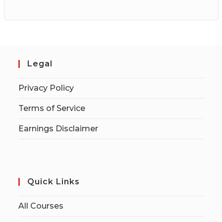
Legal
Privacy Policy
Terms of Service
Earnings Disclaimer
Quick Links
All Courses