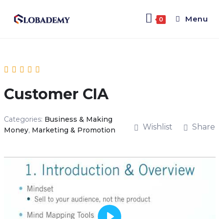
Menu
0
Customer CIA
Categories:
Business & Making
Wishlist
Share
Money
,
Marketing & Promotion