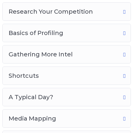
6 – A Typical Day?
Research Your Competition
7 – Media Mapping
8 – Buying Habits
Basics of Profiling
Grab this video course now, so you can start
attracting the perfect buyer that will increase
your sales and conversions like crazy!
Gathering More Intel
Shortcuts
A Typical Day?
Media Mapping