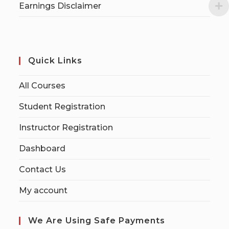
Earnings Disclaimer
Quick Links
All Courses
Student Registration
Instructor Registration
Dashboard
Contact Us
My account
We Are Using Safe Payments