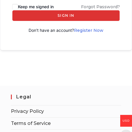
Keep me signed in
Forgot Password?
SIGN IN
Don't have an account?
Register Now
Legal
Privacy Policy
USD
Terms of Service