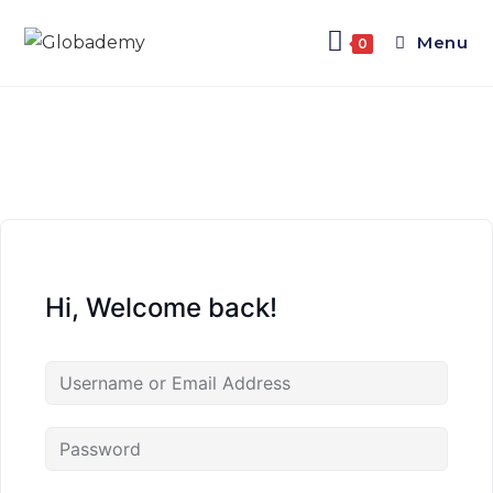
Menu
0
Hi, Welcome back!