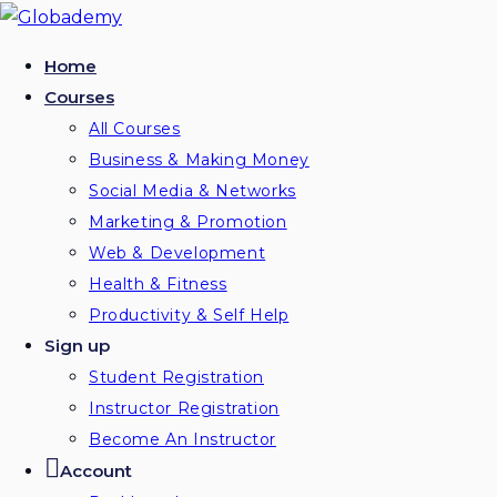
Home
Courses
All Courses
Business & Making Money
Social Media & Networks
Marketing & Promotion
Web & Development
Health & Fitness
Productivity & Self Help
Sign up
Student Registration
Instructor Registration
Become An Instructor
Account