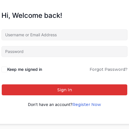
Hi, Welcome back!
Keep me signed in
Forgot Password?
Sign In
Don't have an account?
Register Now