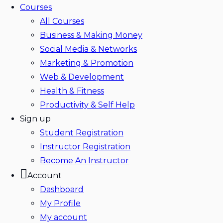
Courses
All Courses
Business & Making Money
Social Media & Networks
Marketing & Promotion
Web & Development
Health & Fitness
Productivity & Self Help
Sign up
Student Registration
Instructor Registration
Become An Instructor
Account
Dashboard
My Profile
My account