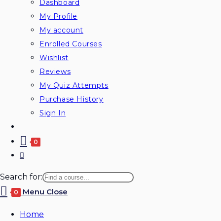
Dashboard
My Profile
My account
Enrolled Courses
Wishlist
Reviews
My Quiz Attempts
Purchase History
Sign In
0
Search for:
Menu
Close
0
Home