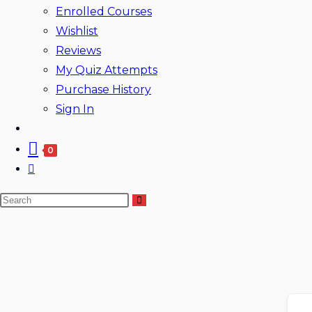
Enrolled Courses
Wishlist
Reviews
My Quiz Attempts
Purchase History
Sign In
0