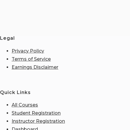
Legal
Privacy Policy
Terms of Service
Earnings Disclaimer
Quick Links
All Courses
Student Registration
Instructor Registration
Dashboard