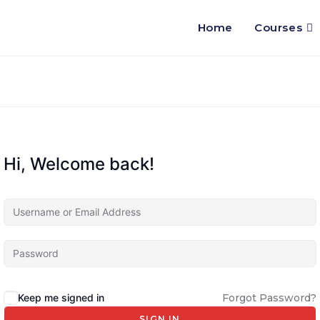
Home
Courses
Hi, Welcome back!
Keep me signed in
Forgot Password?
SIGN IN