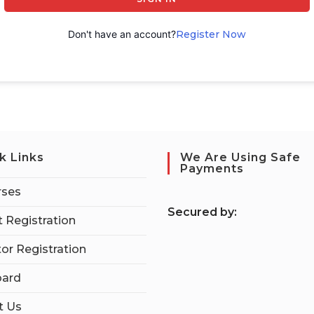
Don't have an account?
Register Now
k Links
We Are Using Safe
Payments
rses
S
ecured by:
 Registration
tor Registration
ard
t Us