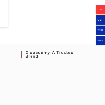
USD
GBP
EUR
NGN
Globademy, A Trusted
Brand