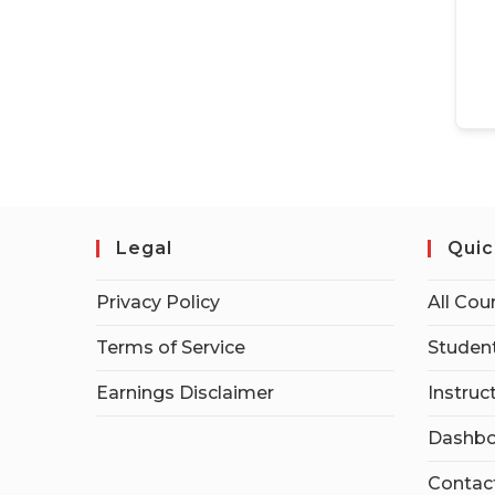
Legal
Quic
Privacy Policy
All Cou
Terms of Service
Student
Earnings Disclaimer
Instruc
Dashbo
Contac