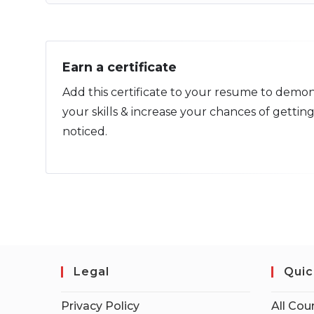
Earn a certificate
Add this certificate to your resume to demon
your skills & increase your chances of gettin
noticed.
Legal
Quic
Privacy Policy
All Cou