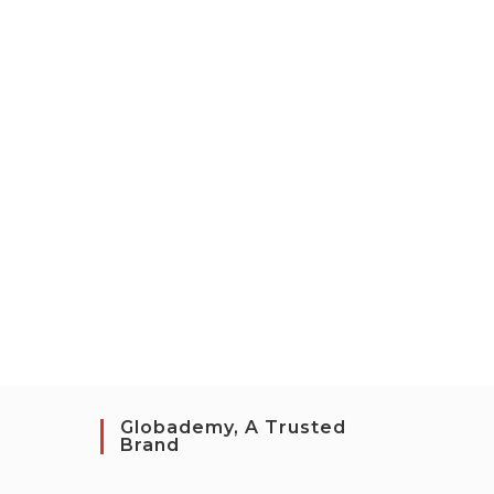
Globademy, A Trusted
Brand