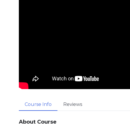
Course Info
Reviews
About Course