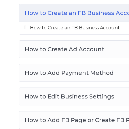
Setting Up Your Ads Manager Column 
Understanding Ads Manager & Objectiv
How to Create an FB Business Acc
How To Create Custom Audience
How To Create Retargeting Ads & Save Lo
How to Create an FB Business Account
Advanced Retargeting Method
How To Tweak Your Ad Targeting
How to Create Ad Account
How To Spy On Competitors FB Ads
How to Add Payment Method
How to Edit Business Settings
How to Add FB Page or Create FB 