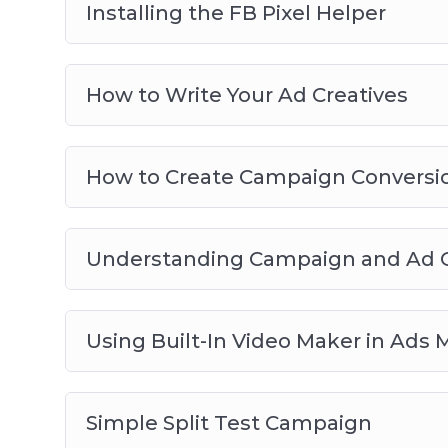
Installing the FB Pixel Helper
How to Write Your Ad Creatives
How to Create Campaign Conversio
Understanding Campaign and Ad O
Using Built-In Video Maker in Ads
Simple Split Test Campaign