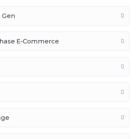
d Gen
chase E-Commerce
age