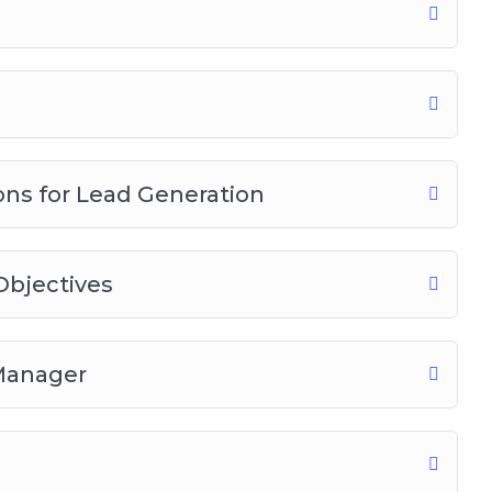
ns for Lead Generation
bjectives
 Manager