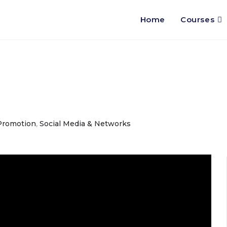
Home
Courses
Promotion
,
Social Media & Networks