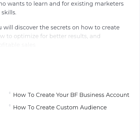
ho wants to learn and for existing marketers
kills.
 will discover the secrets on how to create
w to optimize for better results, and
fitable sales
sult of hundreds of Ad Campaigns and tens of
How To Create Your BF Business Account
t
How To Create Custom Audience
r WordPress