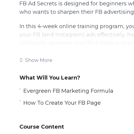
FB Ad Secrets is designed for beginners w
who wants to sharpen their FB advertising s
In this 4-week online training program, you
your FB (and Instagram) ads effectively, ho
ultimately generate qualified leads and pro
Everything taught in this program is a re
Show More
thousands of own dollars spent.
What Will You Learn?
Topics covered:
Evergreen FB Marketing Formula
Evergreen FB Marketing Formula
How To Create Your FB Page
How To Create Your FB Business Accoun
How To Create Your FB Page
FB Page Crash Course
Course Content
How To Create FB Pixel And Add To You