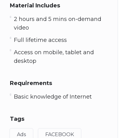
Material Includes
2 hours and 5 mins on-demand
video
Full lifetime access
Access on mobile, tablet and
desktop
Requirements
Basic knowledge of Internet
Tags
Ads
FACEBOOK