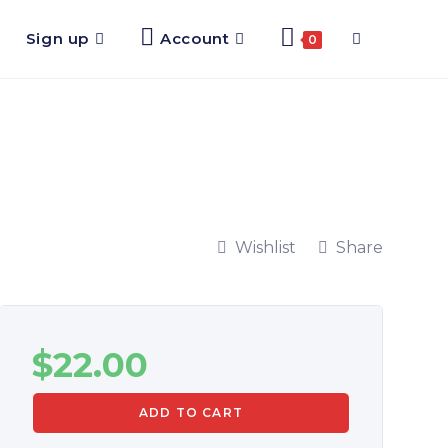
Sign up
Account
0
Wishlist
Share
$
22.00
ADD TO CART