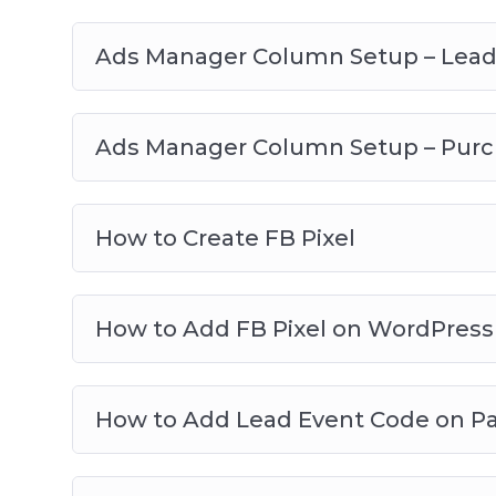
Ads Manager Column Setup – Lea
Ads Manager Column Setup – Pur
How to Create FB Pixel
How to Add FB Pixel on WordPress
How to Add Lead Event Code on P