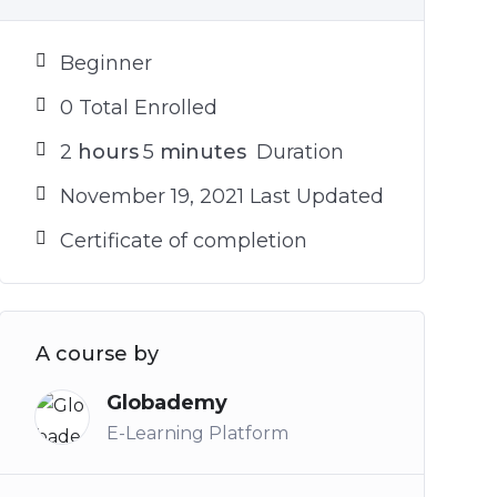
Beginner
0 Total Enrolled
2
hours
5
minutes
Duration
November 19, 2021 Last Updated
Certificate of completion
A course by
Globademy
E-Learning Platform