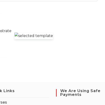
strate
g
k Links
We Are Using Safe
Payments
rses