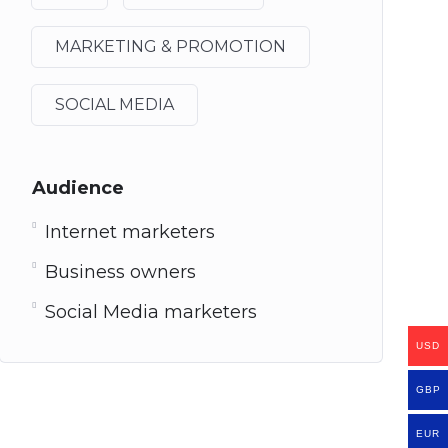
MARKETING & PROMOTION
SOCIAL MEDIA
Audience
Internet marketers
Business owners
Social Media marketers
USD
GBP
EUR