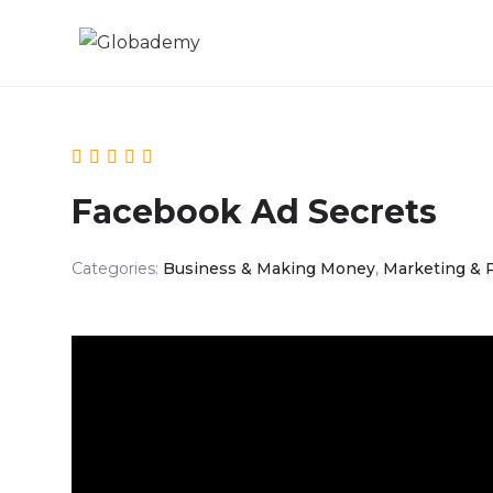
Facebook Ad Secrets
Categories:
Business & Making Money
,
Marketing & 