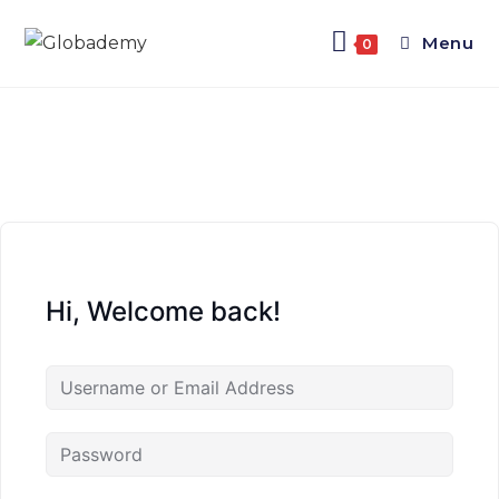
Menu
0
Hi, Welcome back!