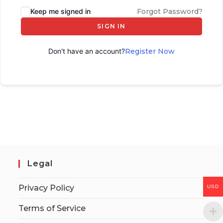
Keep me signed in
Forgot Password?
SIGN IN
Don't have an account?
Register Now
Legal
Privacy Policy
USD
Terms of Service