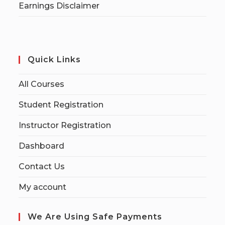
Earnings Disclaimer
Quick Links
All Courses
Student Registration
Instructor Registration
Dashboard
Contact Us
My account
We Are Using Safe Payments