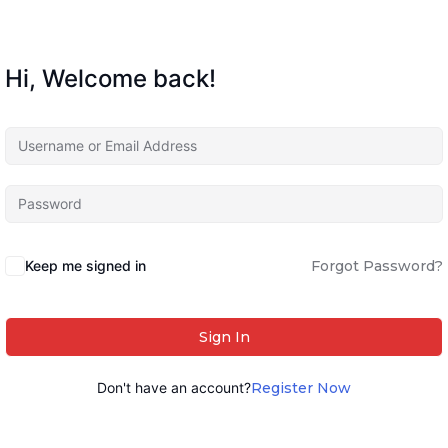
Hi, Welcome back!
Keep me signed in
Forgot Password?
Sign In
Don't have an account?
Register Now