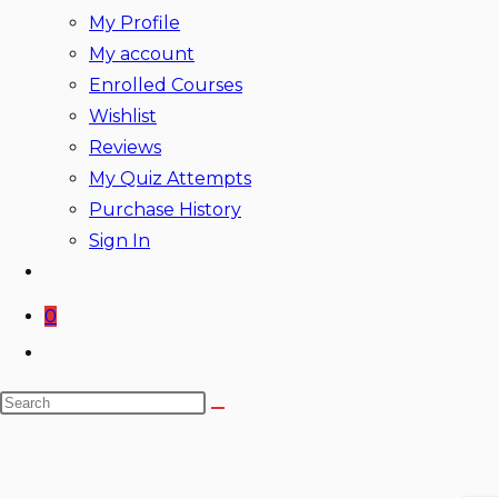
My Profile
My account
Enrolled Courses
Wishlist
Reviews
My Quiz Attempts
Purchase History
Sign In
0