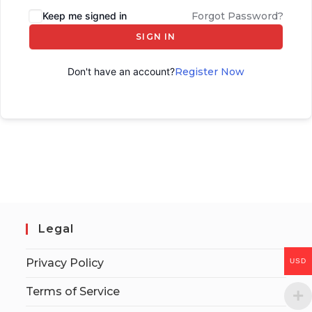
Keep me signed in
Forgot Password?
SIGN IN
Don't have an account?
Register Now
Legal
Privacy Policy
USD
Terms of Service