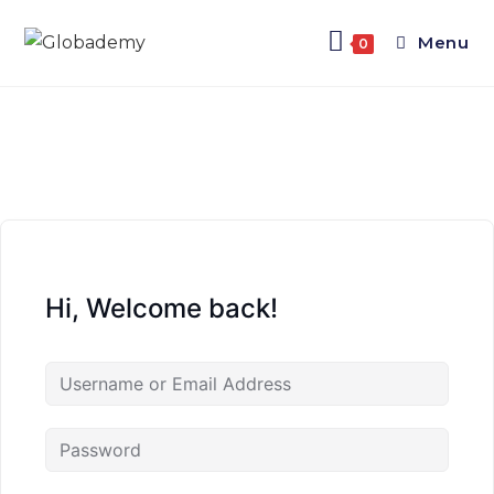
Menu
0
Hi, Welcome back!