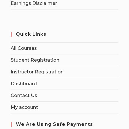
Earnings Disclaimer
Quick Links
All Courses
Student Registration
Instructor Registration
Dashboard
Contact Us
My account
We Are Using Safe Payments