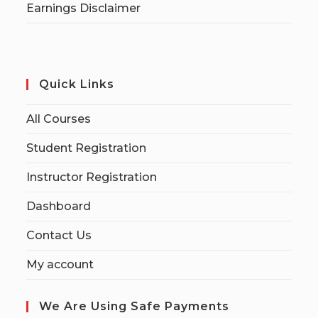
Earnings Disclaimer
Quick Links
All Courses
Student Registration
Instructor Registration
Dashboard
Contact Us
My account
We Are Using Safe Payments