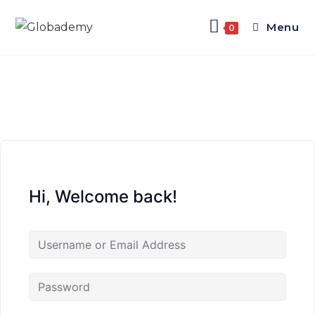
Menu
0
Hi, Welcome back!