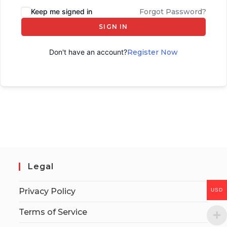
Keep me signed in
Forgot Password?
SIGN IN
Don't have an account?
Register Now
Legal
Privacy Policy
USD
Terms of Service