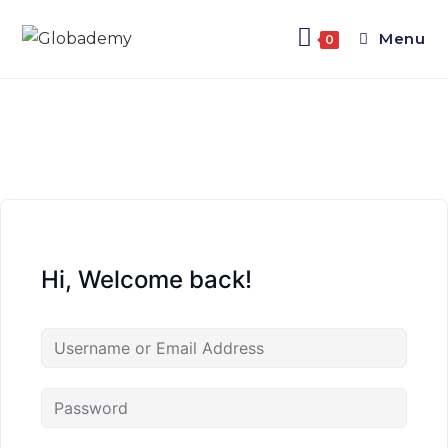
Menu
0
Hi, Welcome back!