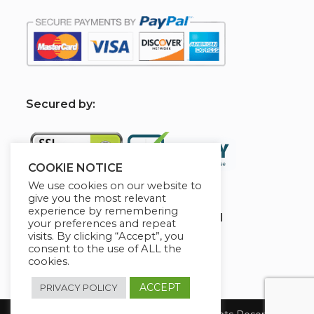
S
ecured by:
COOKIE NOTICE
We use cookies on our website to
give you the most relevant
experience by remembering
Globademy, A Trusted Brand
your preferences and repeat
visits. By clicking “Accept”, you
consent to the use of ALL the
cookies.
ACCEPT
PRIVACY POLICY