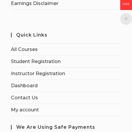
Earnings Disclaimer
USD
Quick Links
All Courses
Student Registration
Instructor Registration
Dashboard
Contact Us
My account
We Are Using Safe Payments