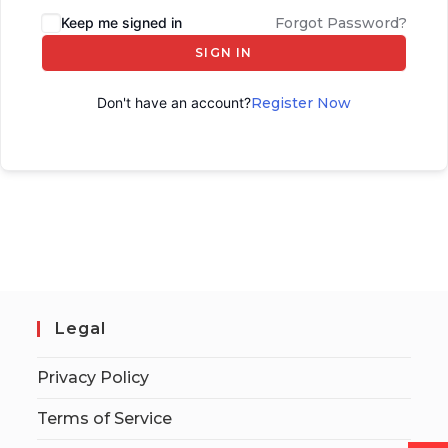
Keep me signed in
Forgot Password?
SIGN IN
Don't have an account?
Register Now
Legal
Privacy Policy
Terms of Service