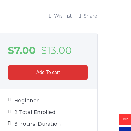
Wishlist
Share
$
7.00
$
13.00
Add To cart
Beginner
2 Total Enrolled
USD
3
hours
Duration