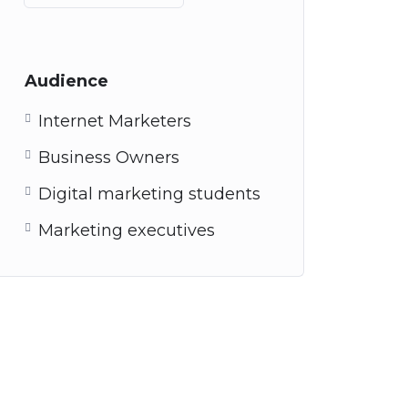
Audience
Internet Marketers
Business Owners
Digital marketing students
Marketing executives