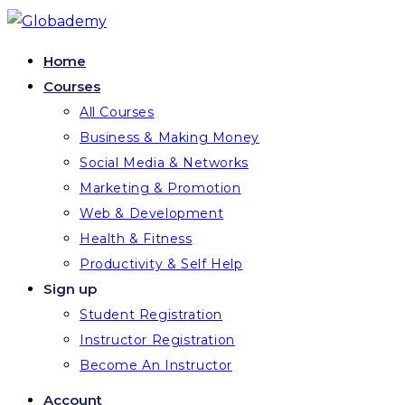
Skip
to
Home
content
Courses
All Courses
Business & Making Money
Social Media & Networks
Marketing & Promotion
Web & Development
Health & Fitness
Productivity & Self Help
Sign up
Student Registration
Instructor Registration
Become An Instructor
Account