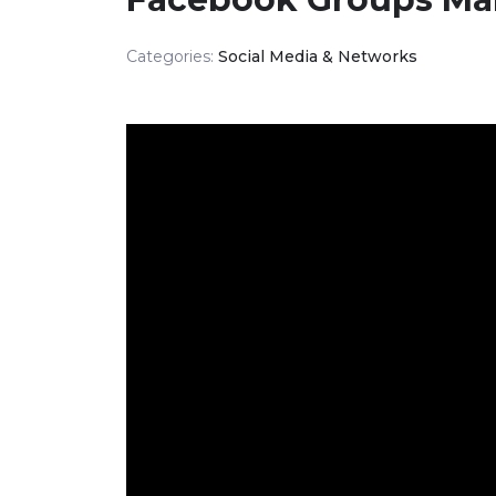
Categories:
Social Media & Networks