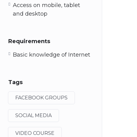
Access on mobile, tablet
and desktop
Requirements
Basic knowledge of Internet
Tags
FACEBOOK GROUPS
SOCIAL MEDIA
VIDEO COURSE