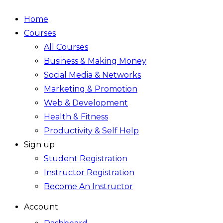
Home
Courses
All Courses
Business & Making Money
Social Media & Networks
Marketing & Promotion
Web & Development
Health & Fitness
Productivity & Self Help
Sign up
Student Registration
Instructor Registration
Become An Instructor
Account