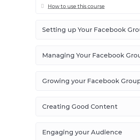
your own
How to use this course
Setting up Your Facebook Gr
Managing Your Facebook Gro
Growing your Facebook Grou
Creating Good Content
Engaging your Audience