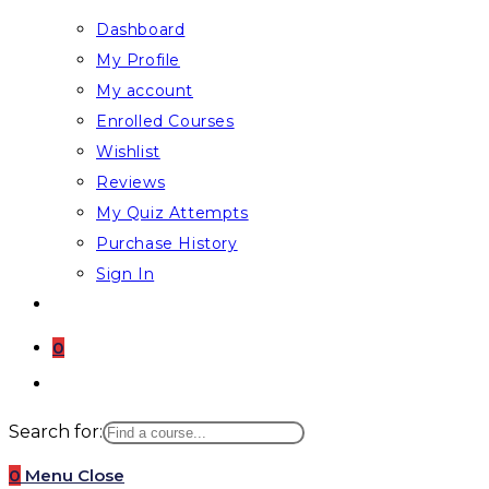
Dashboard
My Profile
My account
Enrolled Courses
Wishlist
Reviews
My Quiz Attempts
Purchase History
Sign In
0
Toggle
website
Search for:
search
0
Menu
Close