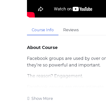
Course Info
Reviews
About Course
Facebook groups are used by over one 
they’re so powerful and important.
The reason? Engagement.
Facebook groups are more intimate, 
attract only your die-hard fans. The
Show More
direct link to your audience.