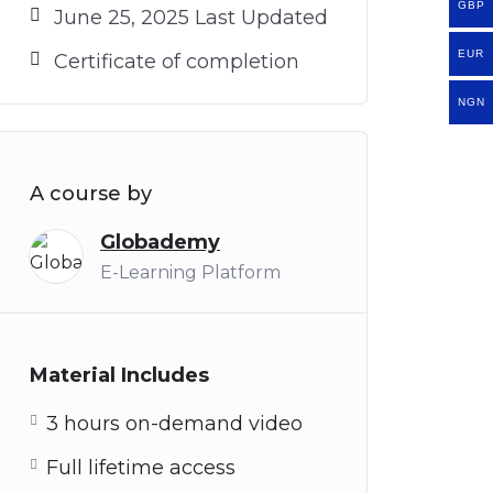
GBP
June 25, 2025 Last Updated
EUR
Certificate of completion
NGN
A course by
Globademy
E-Learning Platform
Material Includes
3 hours on-demand video
Full lifetime access