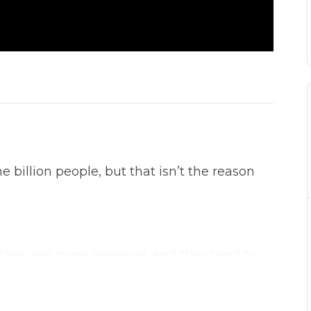
billion people, but that isn’t the reason
they are more personal, and they tend to
y provides you more organic reach and a