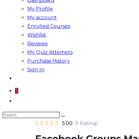
Dashboard
My Profile
My account
Enrolled Courses
Wishlist
Reviews
My Quiz Attempts
Purchase History
Sign In
0
Toggle
website
Search
search
this
5.00
(1 Rating)
website
Facebook Groups Ma