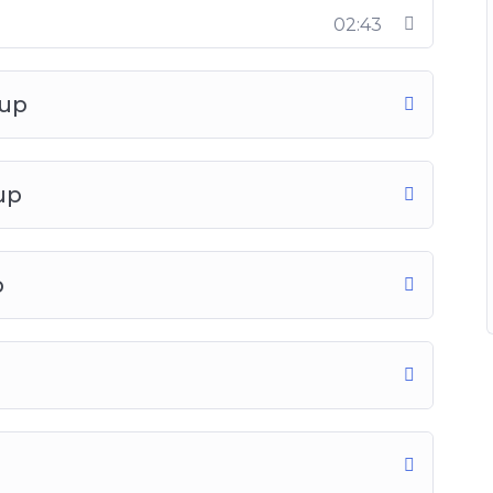
02:43
oup
up
p