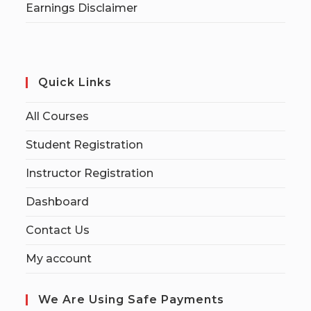
Earnings Disclaimer
Quick Links
All Courses
Student Registration
Instructor Registration
Dashboard
Contact Us
My account
We Are Using Safe Payments