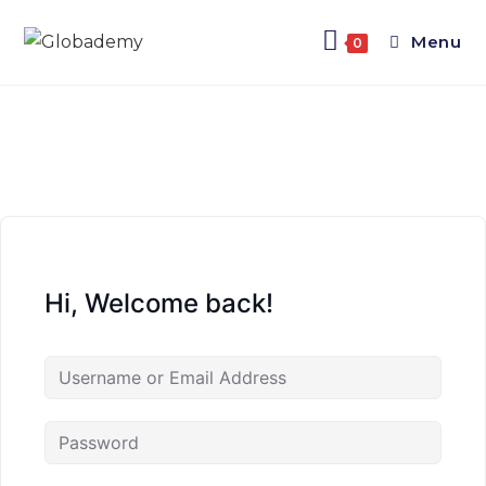
Menu
0
Hi, Welcome back!