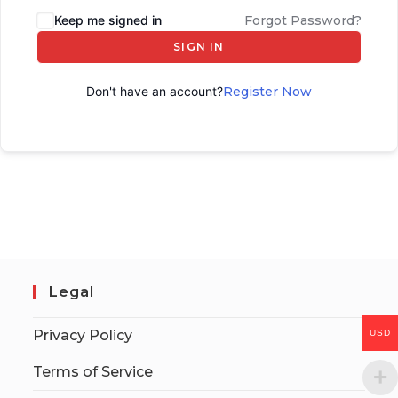
Keep me signed in
Forgot Password?
SIGN IN
Don't have an account?
Register Now
Legal
Privacy Policy
USD
Terms of Service