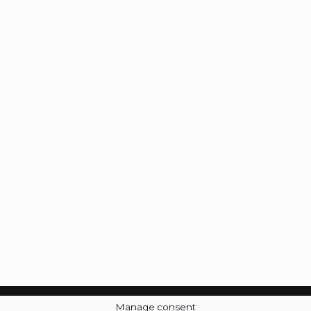
Manage consent