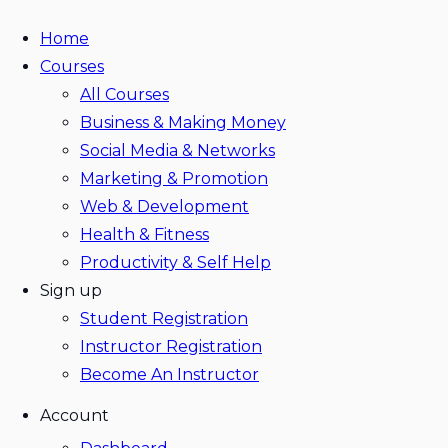
Home
Courses
All Courses
Business & Making Money
Social Media & Networks
Marketing & Promotion
Web & Development
Health & Fitness
Productivity & Self Help
Sign up
Student Registration
Instructor Registration
Become An Instructor
Account