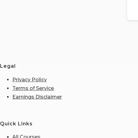
Legal
Privacy Policy
Terms of Service
Earnings Disclaimer
Quick Links
All Courses