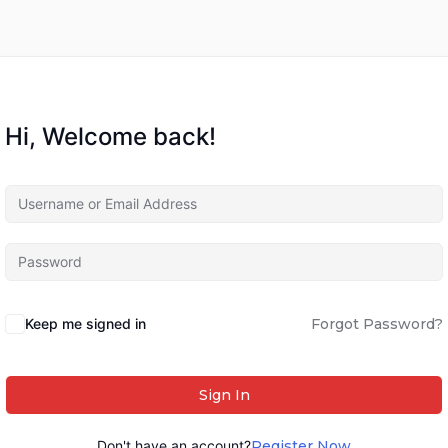
Hi, Welcome back!
Keep me signed in
Forgot Password?
Sign In
Don't have an account?
Register Now