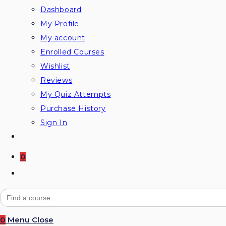
Dashboard
My Profile
My account
Enrolled Courses
Wishlist
Reviews
My Quiz Attempts
Purchase History
Sign In
0
Search
for:
0
Menu
Close