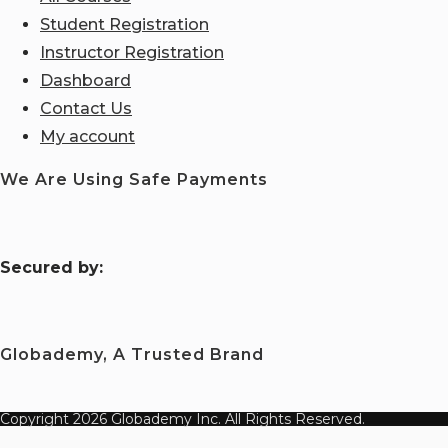
Student Registration
Instructor Registration
Dashboard
Contact Us
My account
We Are Using Safe Payments
S
ecured by:
Globademy, A Trusted Brand
Copyright 2026 Globademy Inc. All Rights Reserved.