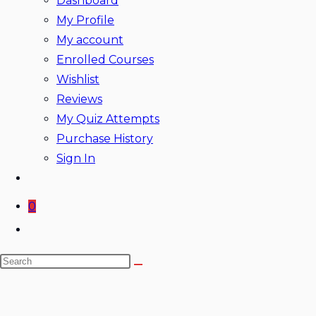
Dashboard
My Profile
My account
Enrolled Courses
Wishlist
Reviews
My Quiz Attempts
Purchase History
Sign In
0