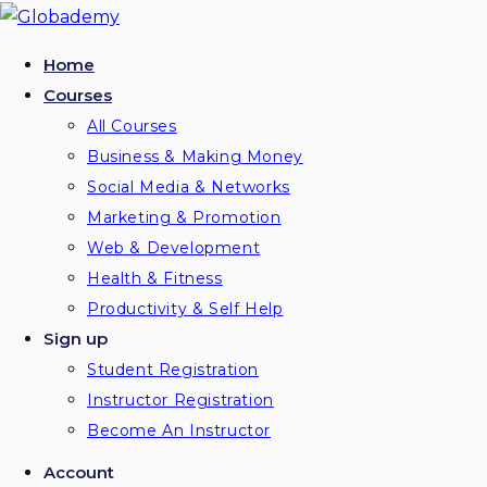
Home
Courses
All Courses
Business & Making Money
Social Media & Networks
Marketing & Promotion
Web & Development
Health & Fitness
Productivity & Self Help
Sign up
Student Registration
Instructor Registration
Become An Instructor
Account