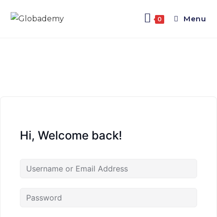
Menu
0
Hi, Welcome back!