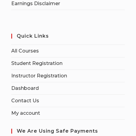
Earnings Disclaimer
Quick Links
All Courses
Student Registration
Instructor Registration
Dashboard
Contact Us
My account
We Are Using Safe Payments