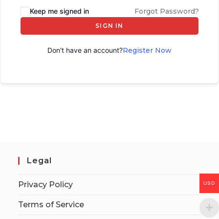
Keep me signed in
Forgot Password?
SIGN IN
Don't have an account?
Register Now
Legal
Privacy Policy
USD
Terms of Service