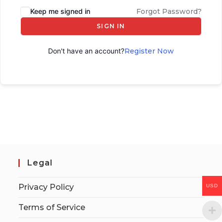
Keep me signed in
Forgot Password?
SIGN IN
Don't have an account?
Register Now
Legal
Privacy Policy
USD
Terms of Service