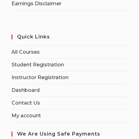
Earnings Disclaimer
Quick Links
All Courses
Student Registration
Instructor Registration
Dashboard
Contact Us
My account
We Are Using Safe Payments