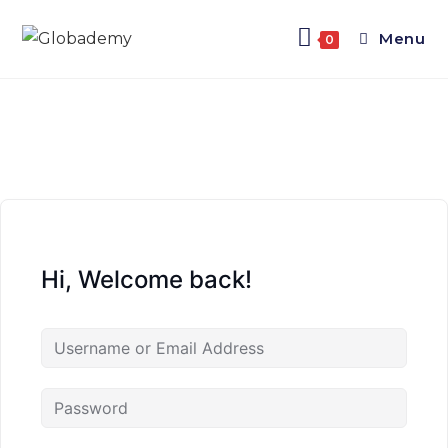
Menu
0
Hi, Welcome back!