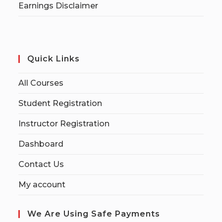
Earnings Disclaimer
Quick Links
All Courses
Student Registration
Instructor Registration
Dashboard
Contact Us
My account
We Are Using Safe Payments