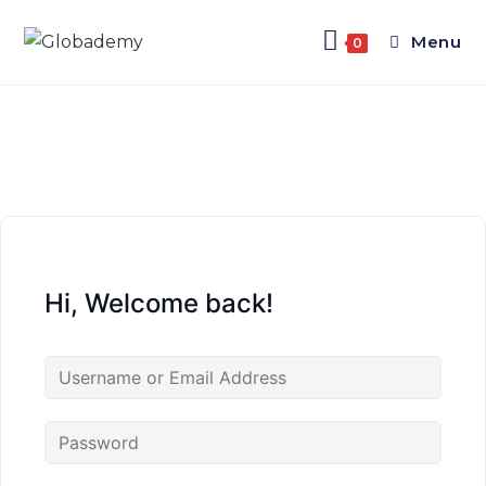
Menu
0
Hi, Welcome back!