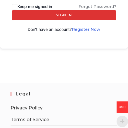
Keep me signed in
Forgot Password?
SIGN IN
Don't have an account?
Register Now
Legal
Privacy Policy
USD
Terms of Service