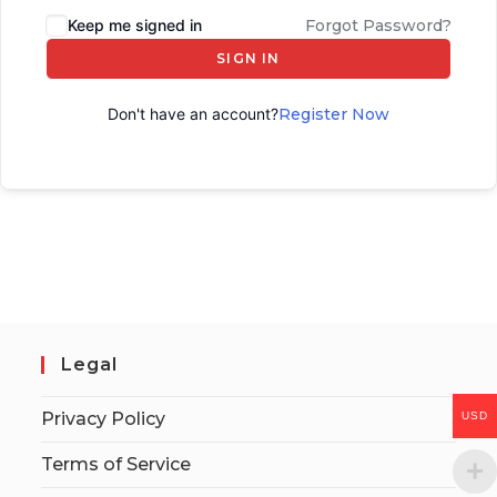
Keep me signed in
Forgot Password?
SIGN IN
Don't have an account?
Register Now
Legal
Privacy Policy
USD
Terms of Service