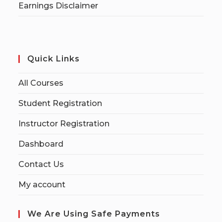
Earnings Disclaimer
Quick Links
All Courses
Student Registration
Instructor Registration
Dashboard
Contact Us
My account
We Are Using Safe Payments