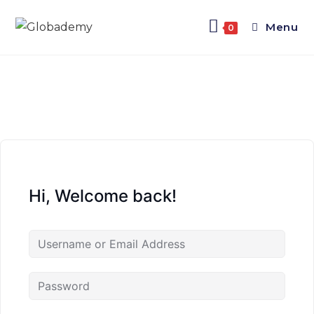
Menu
0
Hi, Welcome back!