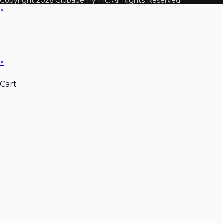
Copyright 2026 Globademy Inc. All Rights Reserved.
×
×
Cart