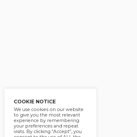
COOKIE NOTICE
We use cookies on our website
to give you the most relevant
experience by remembering
your preferences and repeat
visits. By clicking “Accept”, you