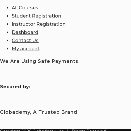
All Courses
Student Registration
Instructor Registration
Dashboard
Contact Us
My account
We Are Using Safe Payments
S
ecured by:
Globademy, A Trusted Brand