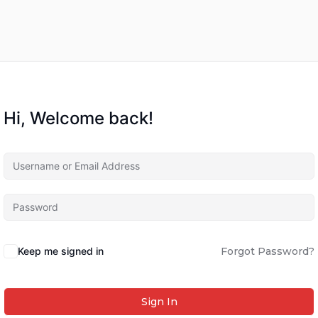
Hi, Welcome back!
Keep me signed in
Forgot Password?
Sign In