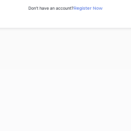
Don't have an account?
Register Now