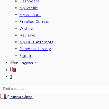
Dashboard
My Profile
My account
Enrolled Courses
Wishlist
Reviews
My Quiz Attempts
Purchase History
Sign In
English
▼
0
Toggle
website
Search
for:
search
0
Menu
Close