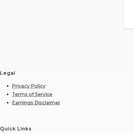
Legal
Privacy Policy
Terms of Service
Earnings Disclaimer
Quick Links