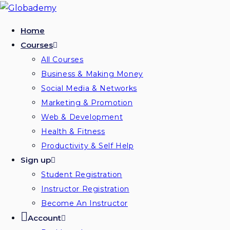
Skip
to
Home
content
Courses
All Courses
Business & Making Money
Social Media & Networks
Marketing & Promotion
Web & Development
Health & Fitness
Productivity & Self Help
Sign up
Student Registration
Instructor Registration
Become An Instructor
Account