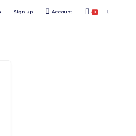
s
Sign up
Account
Toggle
0
website
search