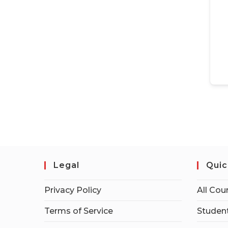
Legal
Quic
Privacy Policy
All Cou
Terms of Service
Student