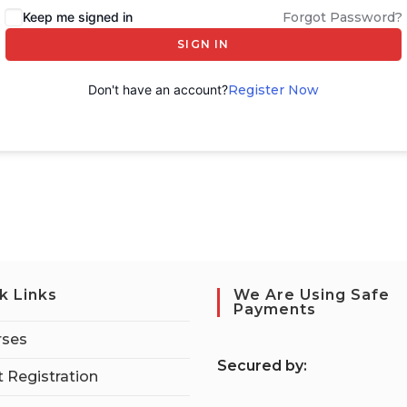
Keep me signed in
Forgot Password?
SIGN IN
Don't have an account?
Register Now
k Links
We Are Using Safe
Payments
rses
S
ecured by:
 Registration