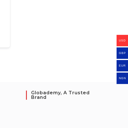
USD
GBP
EUR
NGN
Globademy, A Trusted
Brand