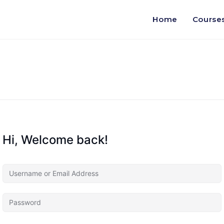
Home
Course
Hi, Welcome back!