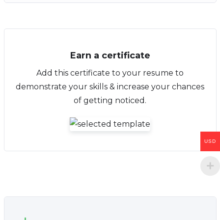
Earn a certificate
Add this certificate to your resume to
demonstrate your skills & increase your chances
of getting noticed.
USD