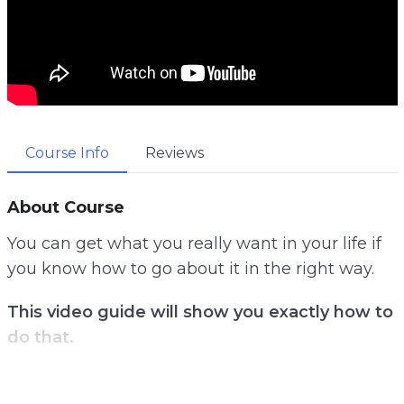
Course Info
Reviews
About Course
You can get what you really want in your life if
you know how to go about it in the right way.
This video guide will show you exactly how to
do that.
Most people have no idea what they really want