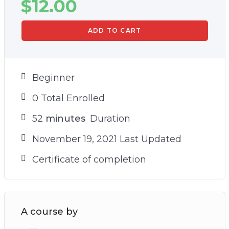
$
12.00
ADD TO CART
Beginner
0 Total Enrolled
52
minutes
Duration
November 19, 2021 Last Updated
Certificate of completion
A course by