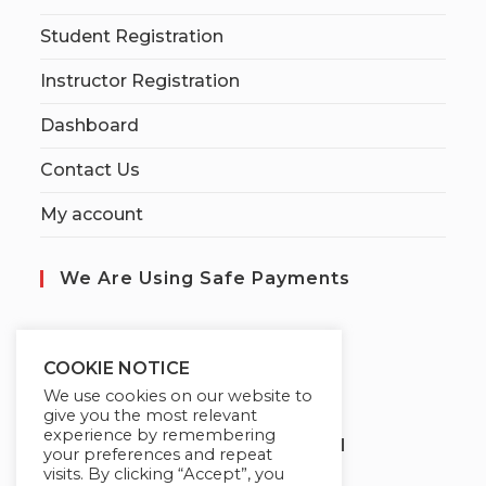
Student Registration
Instructor Registration
Dashboard
Contact Us
My account
We Are Using Safe Payments
S
ecured by:
COOKIE NOTICE
We use cookies on our website to
give you the most relevant
experience by remembering
Globademy, A Trusted Brand
your preferences and repeat
visits. By clicking “Accept”, you