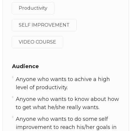
Productivity
SELF IMPROVEMENT
VIDEO COURSE
Audience
Anyone who wants to achive a high
level of productivity.
Anyone who wants to know about how
to get what he/she really wants.
Anyone who wants to do some self
improvement to reach his/her goals in