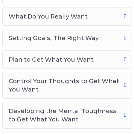
Plan to Get What You Want
Control Your Thoughts to Get What You Want
What Do You Really Want
Developing the Mental Toughness to Get
What You Want
Setting Goals, The Right Way
Using the Law of Attraction to Get What You
Want
Raise Your Confidence Levels to Get What
Plan to Get What You Want
You Really Want
Your Daily Routine for Getting What You
Really Want
Control Your Thoughts to Get What
Best Practices for Getting What You Really
You Want
Want
Developing the Mental Toughness
to Get What You Want