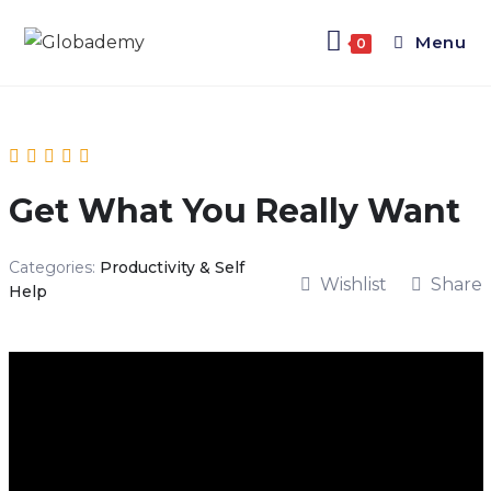
Menu
0
Get What You Really Want
Categories:
Productivity & Self
Wishlist
Share
Help