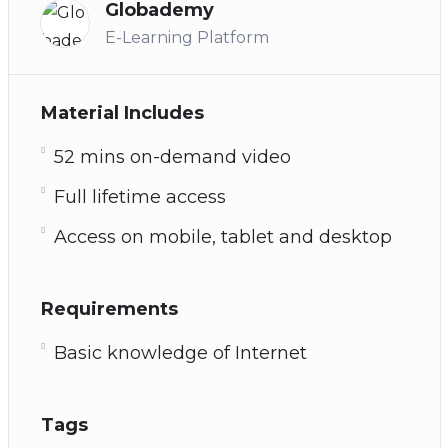
Globademy
E-Learning Platform
Material Includes
52 mins on-demand video
Full lifetime access
Access on mobile, tablet and desktop
Requirements
Basic knowledge of Internet
Tags