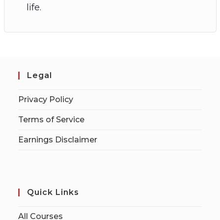
life.
Legal
Privacy Policy
Terms of Service
Earnings Disclaimer
Quick Links
All Courses