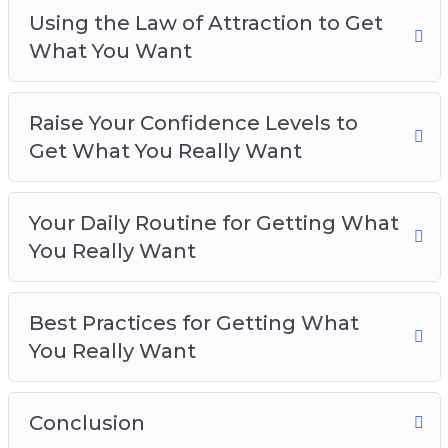
Using the Law of Attraction to Get
What You Want
Raise Your Confidence Levels to
Get What You Really Want
Your Daily Routine for Getting What
You Really Want
Best Practices for Getting What
You Really Want
Conclusion