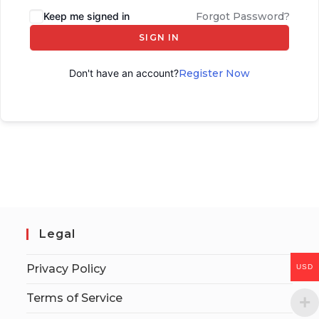
Keep me signed in
Forgot Password?
SIGN IN
Don't have an account?
Register Now
Legal
Privacy Policy
USD
Terms of Service