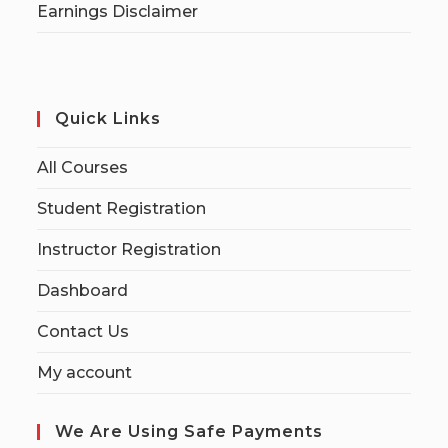
Earnings Disclaimer
Quick Links
All Courses
Student Registration
Instructor Registration
Dashboard
Contact Us
My account
We Are Using Safe Payments