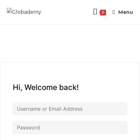
Menu
0
Hi, Welcome back!