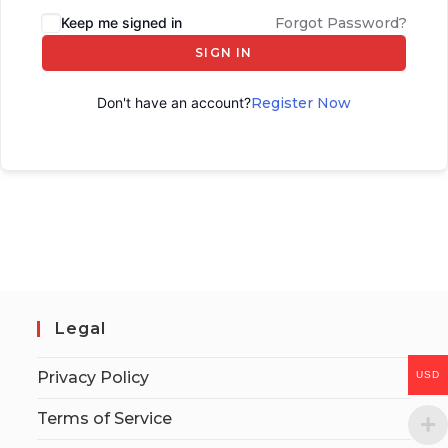
Keep me signed in
Forgot Password?
SIGN IN
Don't have an account?
Register Now
Legal
Privacy Policy
USD
Terms of Service