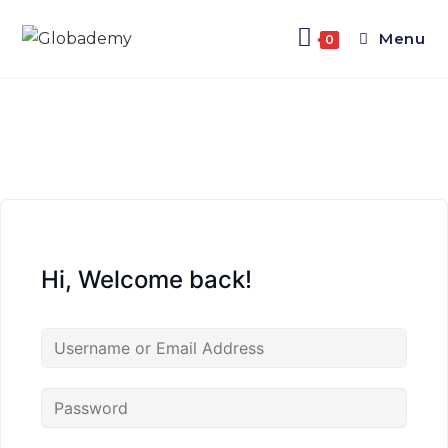
Menu
0
Hi, Welcome back!