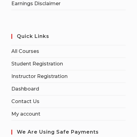
Earnings Disclaimer
Quick Links
All Courses
Student Registration
Instructor Registration
Dashboard
Contact Us
My account
We Are Using Safe Payments