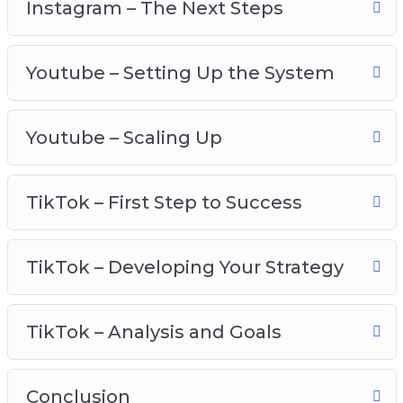
Instagram – The Next Steps
Youtube – scaling up
TikTok – first step to success
Youtube – Setting Up the System
TikTok – developing your strategy
TikTok – analysis and goals
Youtube – Scaling Up
TikTok – First Step to Success
TikTok – Developing Your Strategy
TikTok – Analysis and Goals
Conclusion