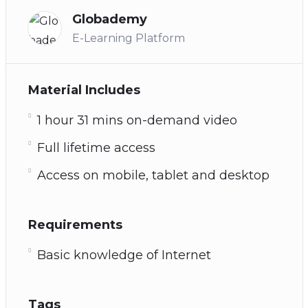
Globademy
E-Learning Platform
Material Includes
1 hour 31 mins on-demand video
Full lifetime access
Access on mobile, tablet and desktop
Requirements
Basic knowledge of Internet
Tags