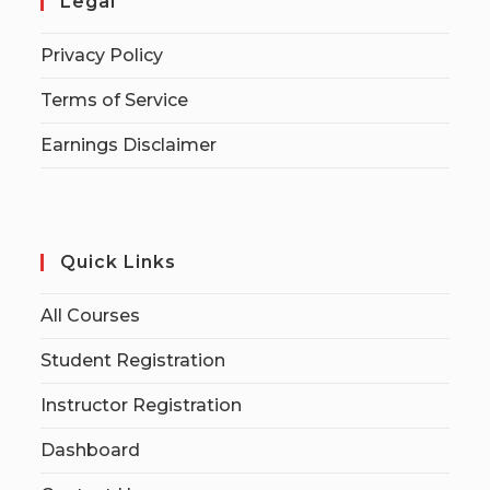
Legal
Privacy Policy
Terms of Service
Earnings Disclaimer
Quick Links
All Courses
Student Registration
Instructor Registration
Dashboard