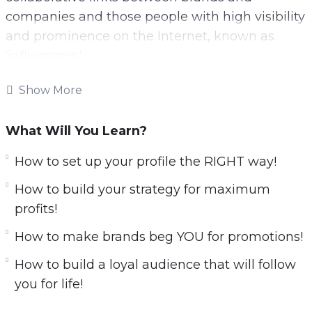
companies and those people with high visibility
and prominence on the Internet, known as
‘influencers.’
These social network kings are real diamonds
Show More
in the rough for brands, companies,
organizations and even entrepreneurs with
What Will You Learn?
emerging businesses.
How to set up your profile the RIGHT way!
With this video course you will learn all secrets
How to build your strategy for maximum
about influencer marketing.
profits!
Here is what you’ll learn:
​How to make brands beg YOU for promotions!
​How to build a loyal audience that will follow
Leverage TikTok, Instagram &
you for life!
Youtube for profits!
How to set up your profile the RIGHT way!