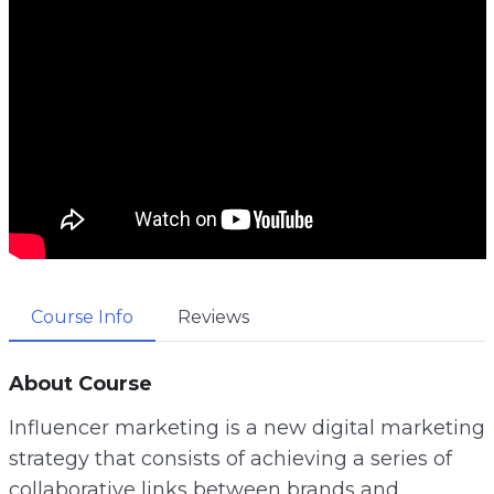
Course Info
Reviews
About Course
Influencer marketing is a new digital marketing
strategy that consists of achieving a series of
collaborative links between brands and