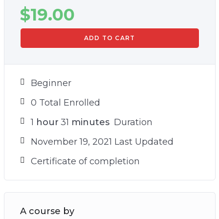
$
19.00
ADD TO CART
Beginner
0 Total Enrolled
1
hour
31
minutes
Duration
November 19, 2021 Last Updated
Certificate of completion
A course by