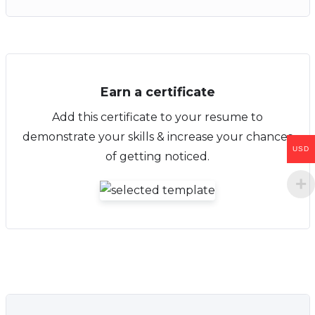
Earn a certificate
Add this certificate to your resume to
demonstrate your skills & increase your chances
USD
of getting noticed.