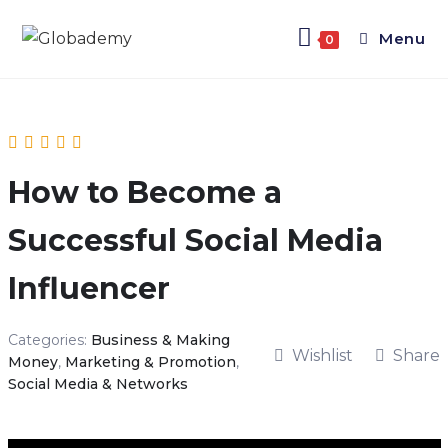
Menu
0
How to Become a
Successful Social Media
Influencer
Categories:
Business & Making
Wishlist
Share
Money
,
Marketing & Promotion
,
Social Media & Networks