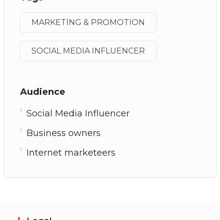
MARKETING & PROMOTION
SOCIAL MEDIA INFLUENCER
Audience
Social Media Influencer
Business owners
Internet marketeers