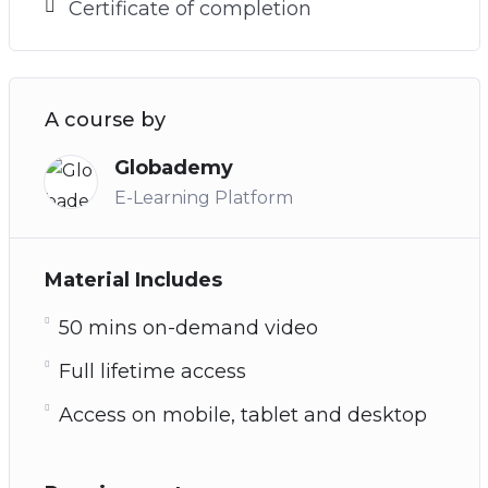
Certificate of completion
A course by
Globademy
E-Learning Platform
Material Includes
50 mins on-demand video
Full lifetime access
Access on mobile, tablet and desktop