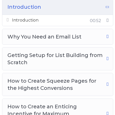
– You will learn some important things that you
Introduction
must take care of first before you start to drive
traffic to your landing pages
Introduction
00:52
– You will learn the best methods to build trust
with your email subscribers
Why You Need an Email List
– You will learn how to create high-converting
landing pages
Getting Setup for List Building from
To make it easy, we’ve put together a step-by-
Scratch
step training that will show you exactly how it’s
done…
How to Create Squeeze Pages for
Here’s just a quick preview of what you’ll
the Highest Conversions
discover inside this course:
– Why you Need an Email List
How to Create an Enticing
– Getting Setup for List Building from Scratch
Incentive for Maximum