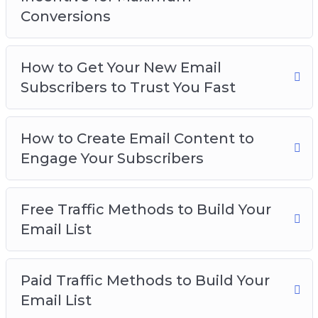
– How to Create Squeeze Pages for the Highest
Conversions
Conversions
– How to Create an Enticing Incentive for
Maximum Conversions
How to Get Your New Email
– How to get your New Email Subscribers to
Subscribers to Trust You Fast
Trust you Fast
– How to Create Email Content to Engage your
How to Create Email Content to
Subscribers
Engage Your Subscribers
– Free Traffic Methods to Build your Email List
– Paid Traffic Methods to Build your Email List
– Email List Best Practices
Free Traffic Methods to Build Your
Email List
Paid Traffic Methods to Build Your
Email List