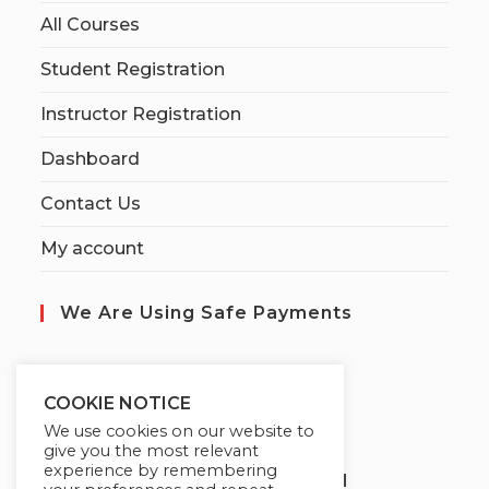
All Courses
Student Registration
Instructor Registration
Dashboard
Contact Us
My account
We Are Using Safe Payments
S
ecured by:
COOKIE NOTICE
We use cookies on our website to
give you the most relevant
experience by remembering
Globademy, A Trusted Brand