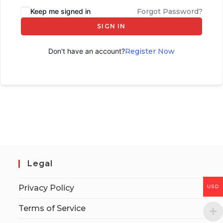
Keep me signed in
Forgot Password?
SIGN IN
Don't have an account?
Register Now
Legal
Privacy Policy
USD
Terms of Service