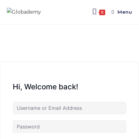
Menu
0
Hi, Welcome back!