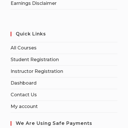
Earnings Disclaimer
Quick Links
All Courses
Student Registration
Instructor Registration
Dashboard
Contact Us
My account
We Are Using Safe Payments