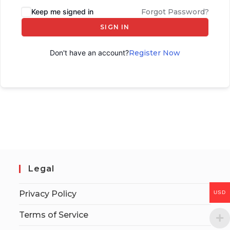
Keep me signed in
Forgot Password?
SIGN IN
Don't have an account?
Register Now
Legal
Privacy Policy
USD
Terms of Service