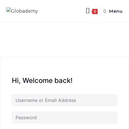
Menu
0
Hi, Welcome back!