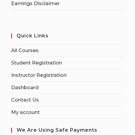
Earnings Disclaimer
Quick Links
All Courses
Student Registration
Instructor Registration
Dashboard
Contact Us
My account
We Are Using Safe Payments