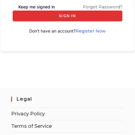
Keep me signed in
Forgot Password?
SIGN IN
Don't have an account?
Register Now
Legal
Privacy Policy
Terms of Service