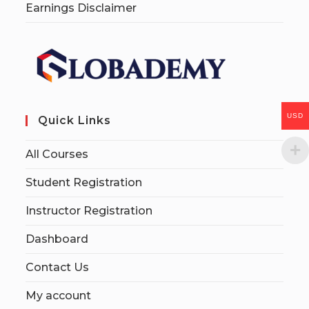
Earnings Disclaimer
USD
Quick Links
All Courses
Student Registration
Instructor Registration
Dashboard
Contact Us
My account