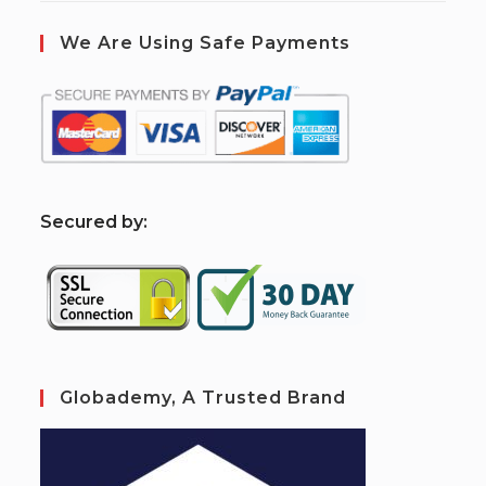
We Are Using Safe Payments
S
ecured by:
Globademy, A Trusted Brand