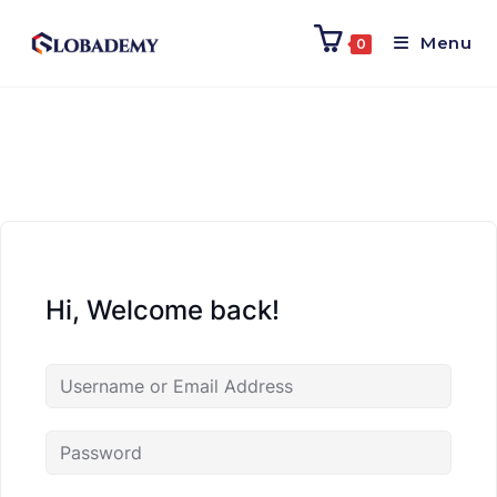
Menu
0
Hi, Welcome back!