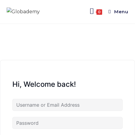
Menu
0
Hi, Welcome back!