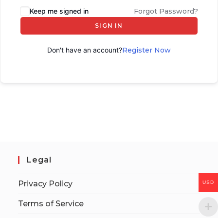
Keep me signed in
Forgot Password?
SIGN IN
Don't have an account?
Register Now
Legal
Privacy Policy
USD
Terms of Service