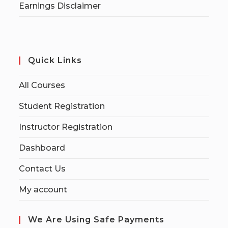
Earnings Disclaimer
Quick Links
All Courses
Student Registration
Instructor Registration
Dashboard
Contact Us
My account
We Are Using Safe Payments