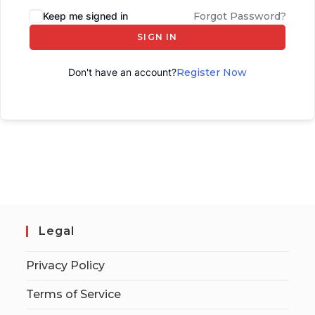
Keep me signed in
Forgot Password?
SIGN IN
Don't have an account?
Register Now
Legal
Privacy Policy
Terms of Service