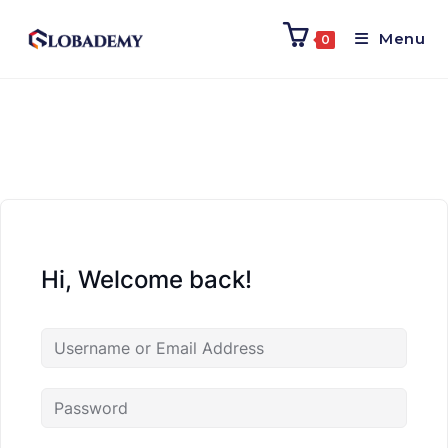
Menu
0
Hi, Welcome back!