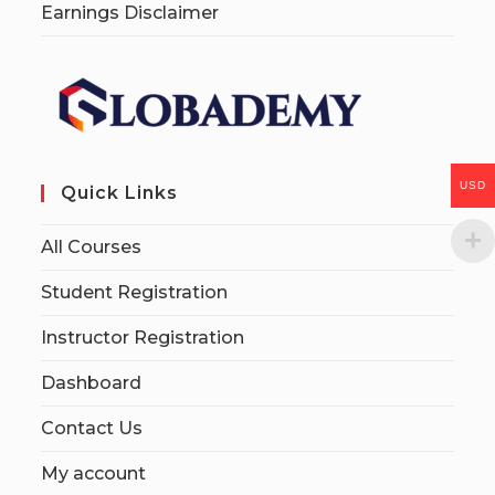
Earnings Disclaimer
USD
Quick Links
All Courses
Student Registration
Instructor Registration
Dashboard
Contact Us
My account