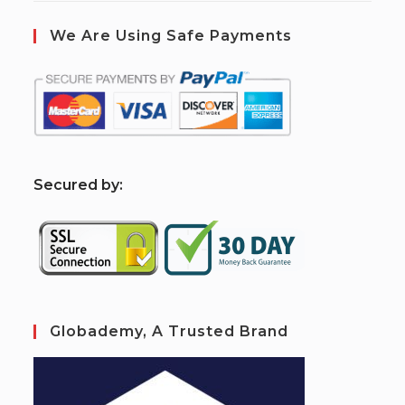
We Are Using Safe Payments
S
ecured by:
Globademy, A Trusted Brand