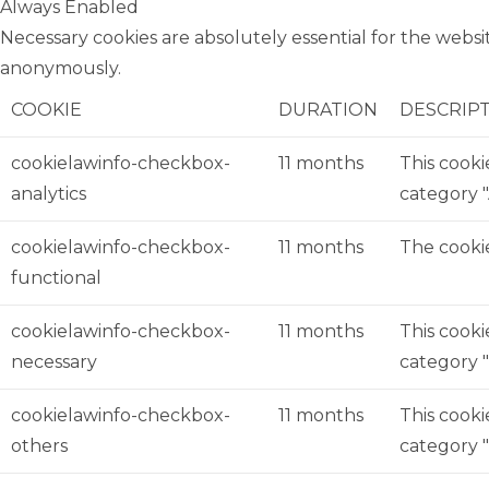
Always Enabled
Necessary cookies are absolutely essential for the websit
anonymously.
COOKIE
DURATION
DESCRIP
cookielawinfo-checkbox-
11 months
This cooki
analytics
category "
cookielawinfo-checkbox-
11 months
The cookie
functional
cookielawinfo-checkbox-
11 months
This cooki
necessary
category "
cookielawinfo-checkbox-
11 months
This cooki
others
category 