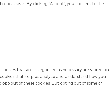
peat visits. By clicking “Accept”, you consent to the
 cookies that are categorized as necessary are stored on
rty cookies that help us analyze and understand how you
o opt-out of these cookies. But opting out of some of