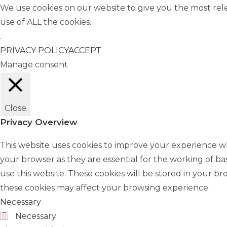
We use cookies on our website to give you the most rel
use of ALL the cookies.
.
PRIVACY POLICY
ACCEPT
Manage consent
Close
Privacy Overview
This website uses cookies to improve your experience wh
your browser as they are essential for the working of ba
use this website. These cookies will be stored in your b
these cookies may affect your browsing experience.
Necessary
Necessary