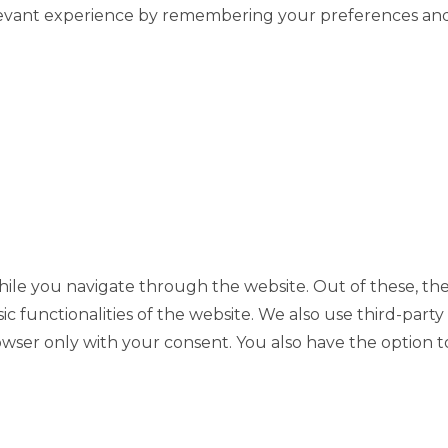
evant experience by remembering your preferences and re
ile you navigate through the website. Out of these, the
sic functionalities of the website. We also use third-pa
rowser only with your consent. You also have the option t