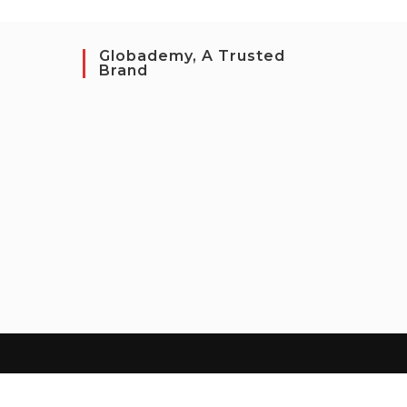
Globademy, A Trusted
Brand