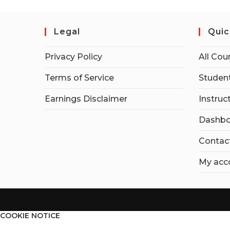
Legal
Quic
Privacy Policy
All Cou
Terms of Service
Student
Earnings Disclaimer
Instruc
Dashbo
Contac
My acc
COOKIE NOTICE