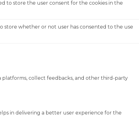
ed to store the user consent for the cookies in the
to store whether or not user has consented to the use
a platforms, collect feedbacks, and other third-party
s in delivering a better user experience for the