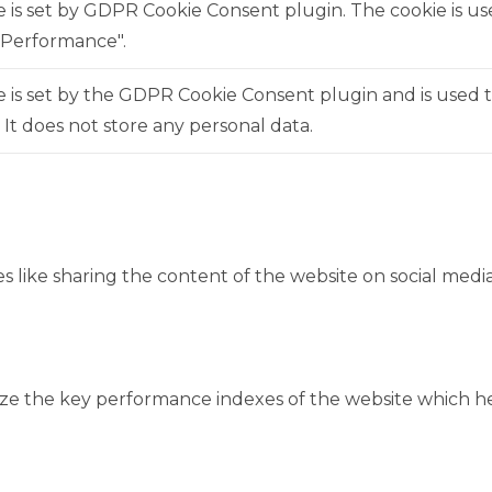
e is set by GDPR Cookie Consent plugin. The cookie is us
"Performance".
 is set by the GDPR Cookie Consent plugin and is used 
. It does not store any personal data.
es like sharing the content of the website on social medi
 the key performance indexes of the website which help