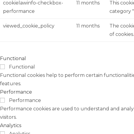
cookielawinfo-checkbox-
11 months
This cooki
performance
category 
viewed_cookie_policy
11 months
The cookie
of cookies
Functional
Functional
Functional cookies help to perform certain functionaliti
features.
Performance
Performance
Performance cookies are used to understand and analyze
visitors.
Analytics
Analytics