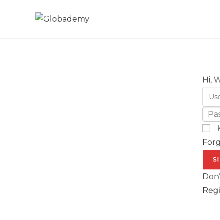
Hi, 
For
S
Don'
Regi