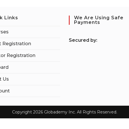
k Links
We Are Using Safe
Payments
rses
S
ecured by:
 Registration
tor Registration
ard
t Us
ount
Copyright 2026 Globademy Inc. All Rights Reserved.