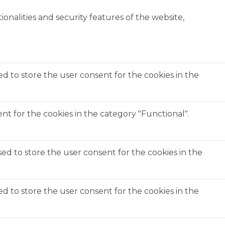
onalities and security features of the website,
ed to store the user consent for the cookies in the
t for the cookies in the category "Functional".
ed to store the user consent for the cookies in the
ed to store the user consent for the cookies in the