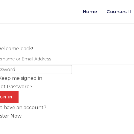
Home
Courses
Welcome back!
Keep me signed in
got Password?
IGN IN
t have an account?
ster Now