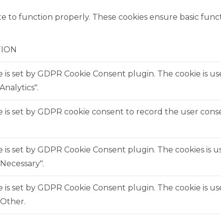
e to function properly. These cookies ensure basic functi
TION
e is set by GDPR Cookie Consent plugin. The cookie is us
Analytics".
 is set by GDPR cookie consent to record the user consen
e is set by GDPR Cookie Consent plugin. The cookies is us
Necessary".
e is set by GDPR Cookie Consent plugin. The cookie is us
"Other.