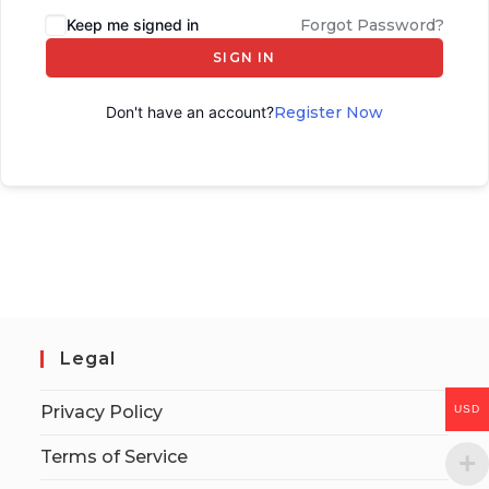
Keep me signed in
Forgot Password?
SIGN IN
Don't have an account?
Register Now
Legal
Privacy Policy
USD
Terms of Service