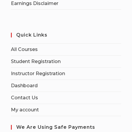
Earnings Disclaimer
Quick Links
All Courses
Student Registration
Instructor Registration
Dashboard
Contact Us
My account
We Are Using Safe Payments