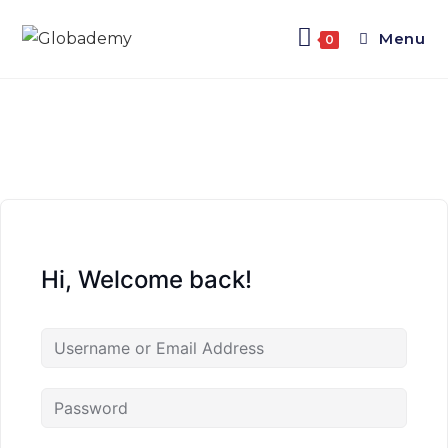
Menu
0
Hi, Welcome back!