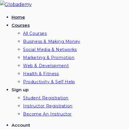
Skip
to
Home
content
Courses
All Courses
Business & Making Money
Social Media & Networks
Marketing & Promotion
Web & Development
Health & Fitness
Productivity & Self Help
Sign up
Student Registration
Instructor Registration
Become An Instructor
Account