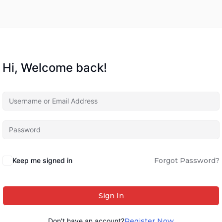
Hi, Welcome back!
Keep me signed in
Forgot Password?
Sign In
Don't have an account?
Register Now