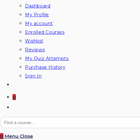
Dashboard
My Profile
My account
Enrolled Courses
Wishlist
Reviews
My Quiz Attempts
Purchase History
Sign In
0
Toggle
website
Search
for:
search
0
Menu
Close