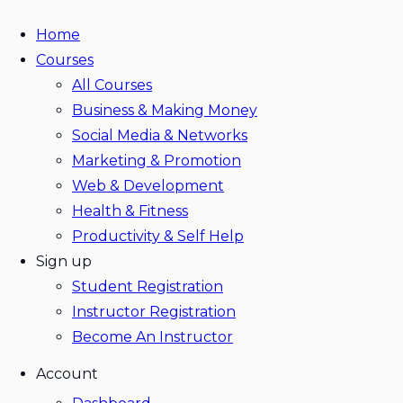
Home
Courses
All Courses
Business & Making Money
Social Media & Networks
Marketing & Promotion
Web & Development
Health & Fitness
Productivity & Self Help
Sign up
Student Registration
Instructor Registration
Become An Instructor
Account