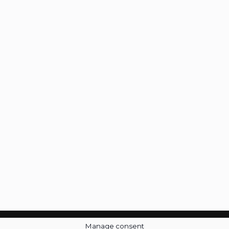
Manage consent