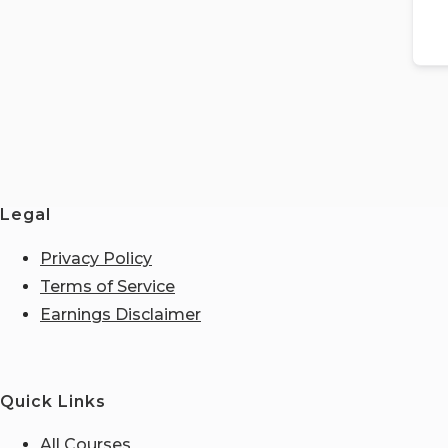
Legal
Privacy Policy
Terms of Service
Earnings Disclaimer
Quick Links
All Courses