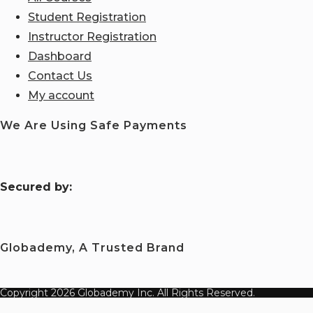
Student Registration
Instructor Registration
Dashboard
Contact Us
My account
We Are Using Safe Payments
S
ecured by:
Globademy, A Trusted Brand
Copyright 2026 Globademy Inc. All Rights Reserved.