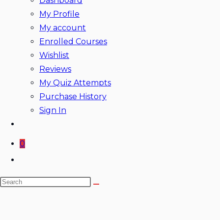
Dashboard
My Profile
My account
Enrolled Courses
Wishlist
Reviews
My Quiz Attempts
Purchase History
Sign In
0
Toggle
website
Search
search
this
website