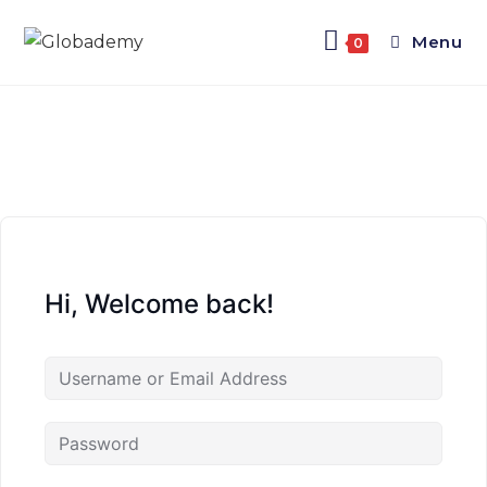
Menu
0
Hi, Welcome back!