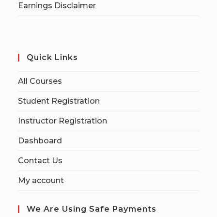
Earnings Disclaimer
Quick Links
All Courses
Student Registration
Instructor Registration
Dashboard
Contact Us
My account
We Are Using Safe Payments