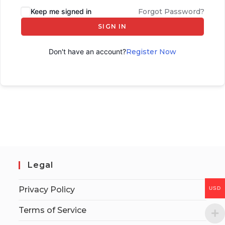
Keep me signed in
Forgot Password?
SIGN IN
Don't have an account?
Register Now
Legal
Privacy Policy
USD
Terms of Service