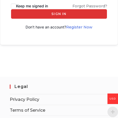
Keep me signed in
Forgot Password?
SIGN IN
Don't have an account?
Register Now
Legal
Privacy Policy
USD
Terms of Service