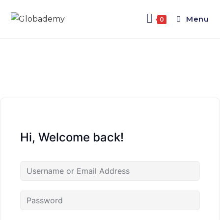
Menu
0
Hi, Welcome back!