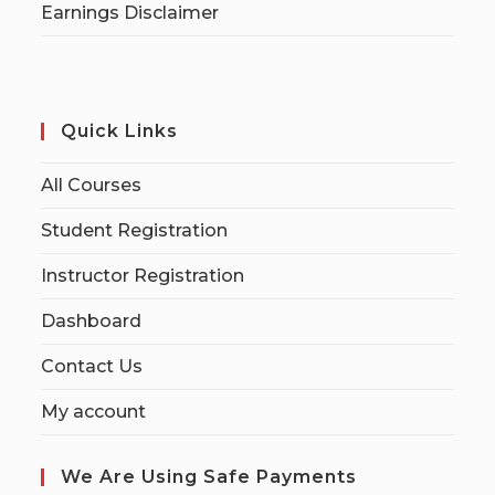
Earnings Disclaimer
Quick Links
All Courses
Student Registration
Instructor Registration
Dashboard
Contact Us
My account
We Are Using Safe Payments