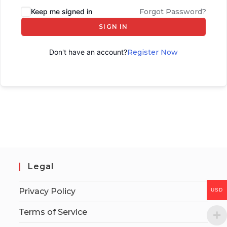
Keep me signed in
Forgot Password?
SIGN IN
Don't have an account?
Register Now
Legal
Privacy Policy
USD
Terms of Service