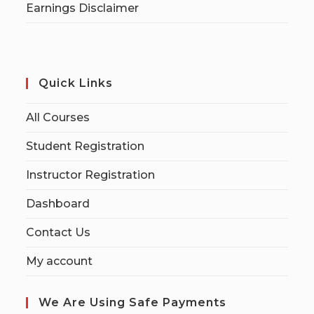
Earnings Disclaimer
Quick Links
All Courses
Student Registration
Instructor Registration
Dashboard
Contact Us
My account
We Are Using Safe Payments