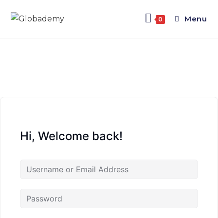
Menu
0
Hi, Welcome back!