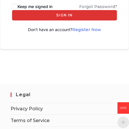
Keep me signed in
Forgot Password?
SIGN IN
Don't have an account?
Register Now
Legal
Privacy Policy
USD
Terms of Service