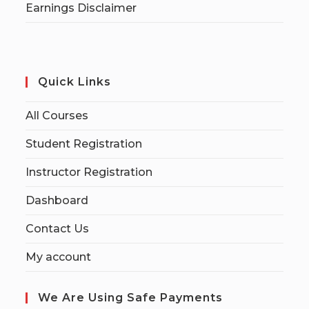
Earnings Disclaimer
Quick Links
All Courses
Student Registration
Instructor Registration
Dashboard
Contact Us
My account
We Are Using Safe Payments