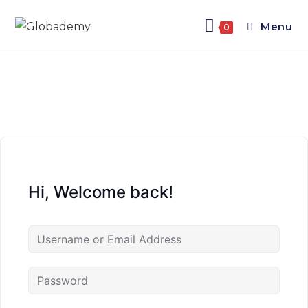
Menu
0
Hi, Welcome back!