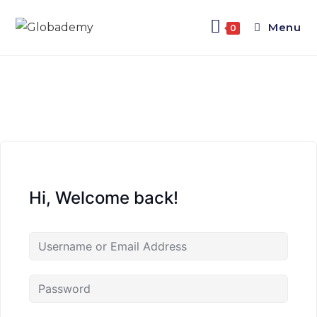
Menu
0
Hi, Welcome back!