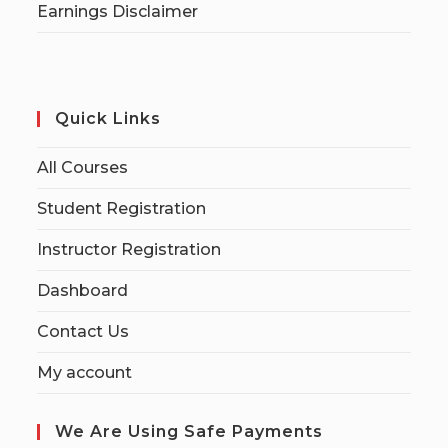
Earnings Disclaimer
Quick Links
All Courses
Student Registration
Instructor Registration
Dashboard
Contact Us
My account
We Are Using Safe Payments