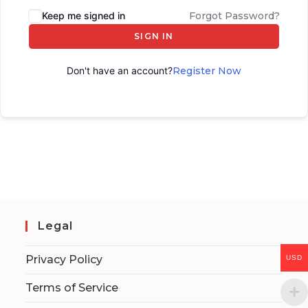
Keep me signed in
Forgot Password?
SIGN IN
Don't have an account?
Register Now
Legal
Privacy Policy
USD
Terms of Service