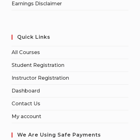
Earnings Disclaimer
Quick Links
All Courses
Student Registration
Instructor Registration
Dashboard
Contact Us
My account
We Are Using Safe Payments