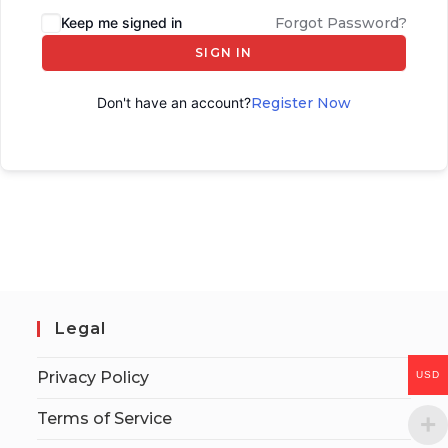
Keep me signed in
Forgot Password?
SIGN IN
Don't have an account?
Register Now
Legal
Privacy Policy
USD
Terms of Service