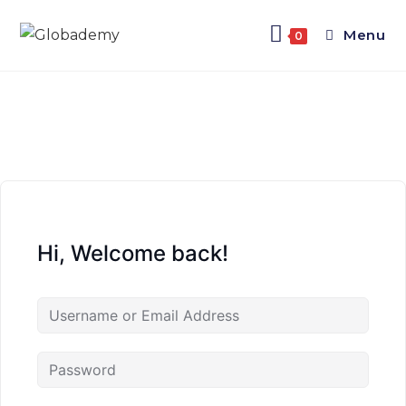
Menu
0
Hi, Welcome back!