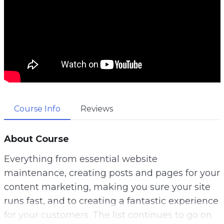
Course Info
Reviews
About Course
Everything from essential website
maintenance, creating posts and pages for your
content marketing, making you sure your site
runs fast, and to creating a fantastic experience
for your customers. The list continues to go on