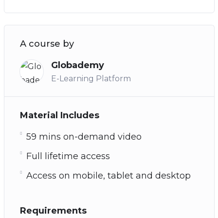
A course by
Globademy
E-Learning Platform
Material Includes
59 mins on-demand video
Full lifetime access
Access on mobile, tablet and desktop
Requirements