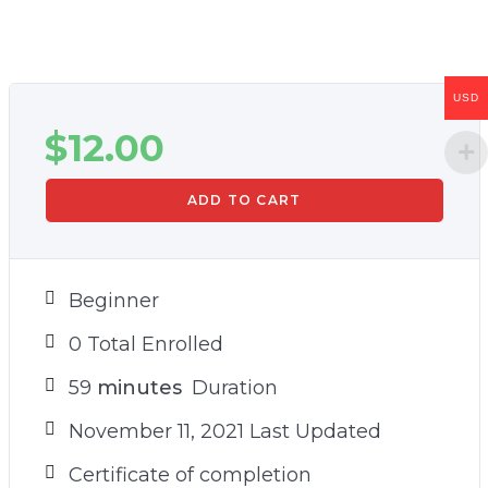
USD
$
12.00
ADD TO CART
Beginner
0 Total Enrolled
59
minutes
Duration
November 11, 2021 Last Updated
Certificate of completion