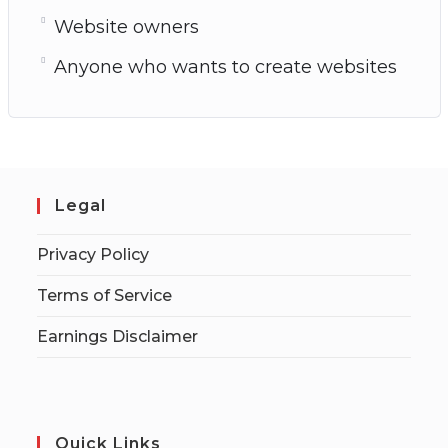
Website owners
Anyone who wants to create websites
Legal
Privacy Policy
Terms of Service
Earnings Disclaimer
Quick Links