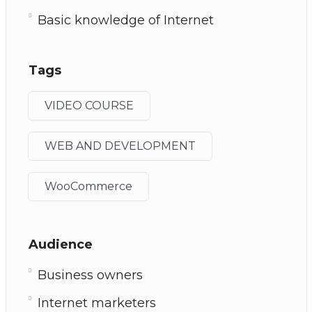
Basic knowledge of Internet
Tags
VIDEO COURSE
WEB AND DEVELOPMENT
WooCommerce
Audience
Business owners
Internet marketers