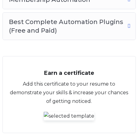
Best Complete Automation Plugins
(Free and Paid)
Earn a certificate
Add this certificate to your resume to
demonstrate your skills & increase your chances
of getting noticed.