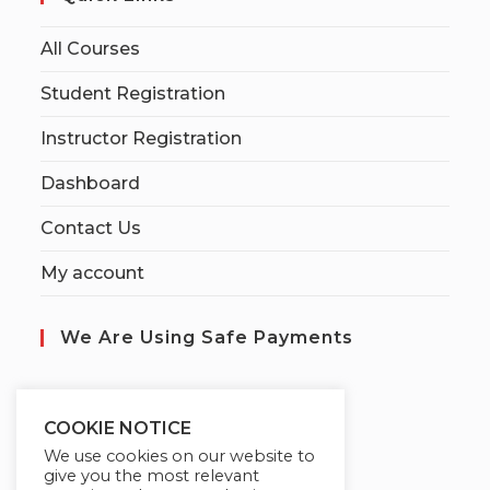
All Courses
Student Registration
Instructor Registration
Dashboard
Contact Us
My account
We Are Using Safe Payments
S
ecured by:
COOKIE NOTICE
We use cookies on our website to
give you the most relevant