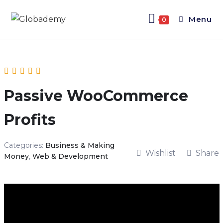
Menu
0
Passive WooCommerce
Profits
Categories:
Business & Making
Wishlist
Share
Money
,
Web & Development