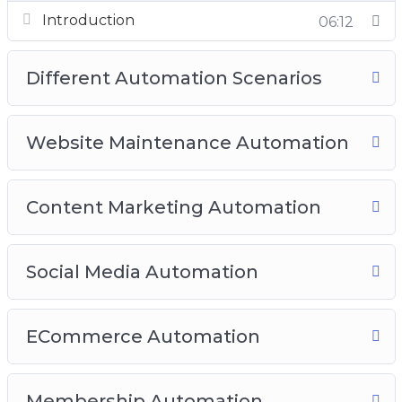
Video 7: Membership Automation
Introduction
06:12
Video 8: Best Complete Automation Plugins
(Free and Paid)
Different Automation Scenarios
Website Maintenance Automation
Content Marketing Automation
Social Media Automation
ECommerce Automation
Membership Automation